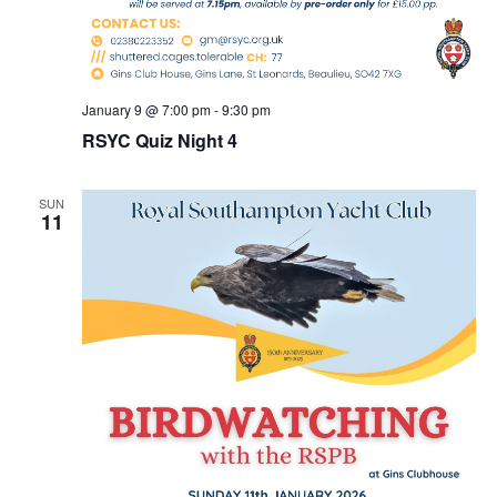
January 9 @ 7:00 pm
-
9:30 pm
RSYC Quiz Night 4
SUN
11