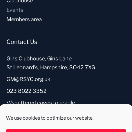
Clubhouse
Events
Members area
Contact Us
Gins Clubhouse, Gins Lane
St Leonard’s, Hampshire, SO42 7XG
GM@RSYC.org.uk
023 8022 3352
///shuttered.cages.tolerable
We use cookies to optimize our website.