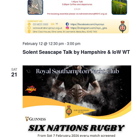
February 12 @ 12:30 pm
-
3:00 pm
Solent Seascape Talk by Hampshire & IoW WT
SAT
21