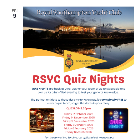
Navig
FRI
9