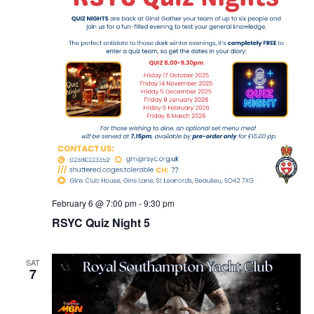
February 6 @ 7:00 pm
-
9:30 pm
RSYC Quiz Night 5
SAT
7