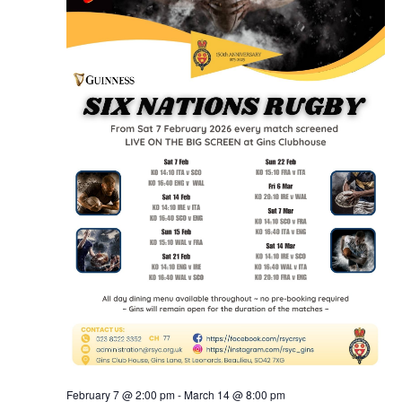
February 7 @ 2:00 pm
-
March 14 @ 8:00 pm