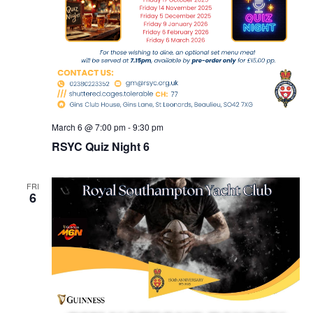
March 6 @ 7:00 pm
-
9:30 pm
RSYC Quiz Night 6
FRI
6