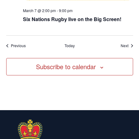
March 7 @ 2:00 pm
-
9:00 pm
Six Nations Rugby live on the Big Screen!
Events
Event
Previous
Today
Next
Subscribe to calendar