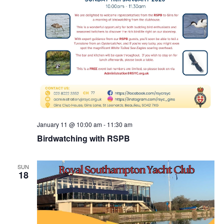
January 11 @ 10:00 am
-
11:30 am
Birdwatching with RSPB
SUN
18