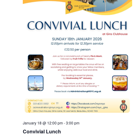
January 18 @ 12:00 pm
-
3:00 pm
Convivial Lunch