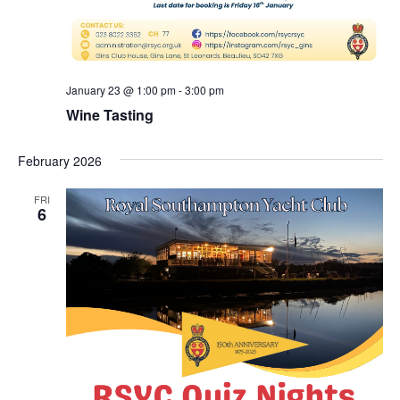
January 23 @ 1:00 pm
-
3:00 pm
Wine Tasting
February 2026
FRI
6