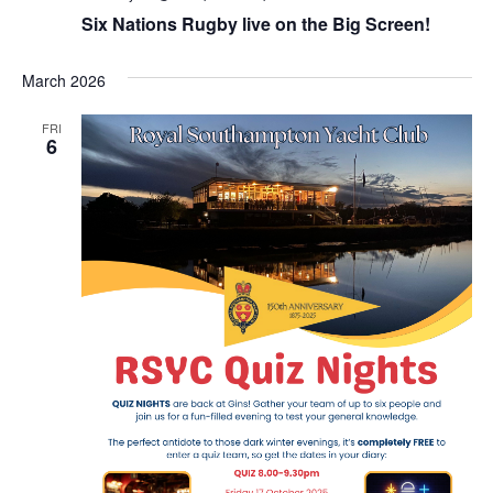
Six Nations Rugby live on the Big Screen!
March 2026
FRI
6