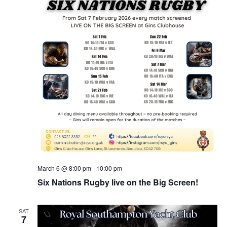
March 6 @ 8:00 pm
-
10:00 pm
Six Nations Rugby live on the Big Screen!
SAT
7