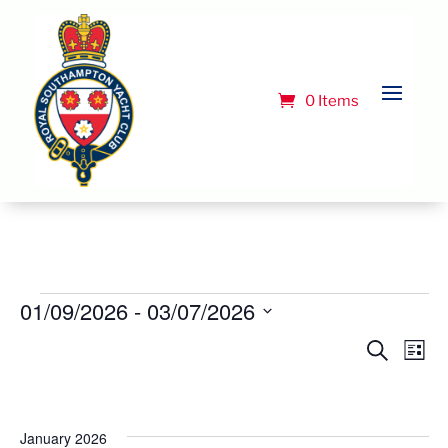
0 Items
Events
01/09/2026
 - 
03/07/2026
Select
Event
Ev
Search
List
Vi
date.
Searc
Na
and
Views
January 2026