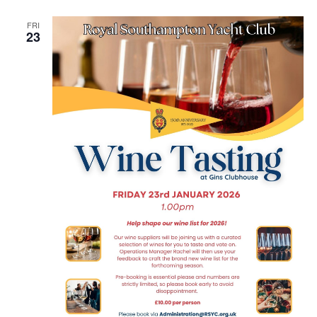
FRI
23