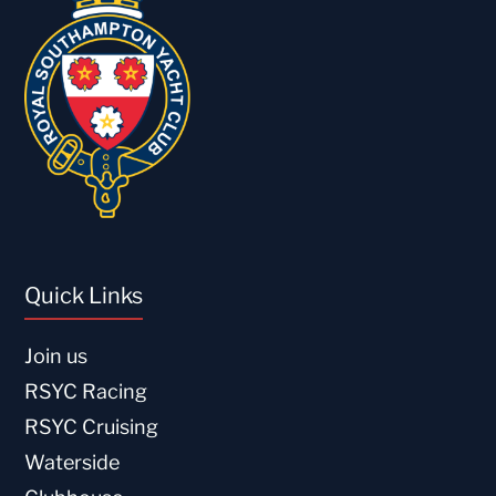
Quick Links
Join us
RSYC Racing
RSYC Cruising
Waterside