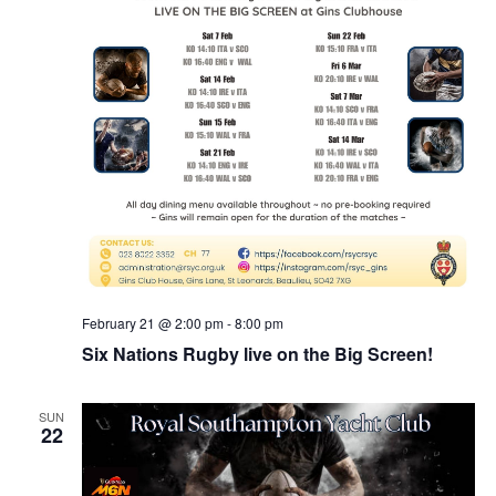
February 21 @ 2:00 pm
-
8:00 pm
Six Nations Rugby live on the Big Screen!
SUN
22