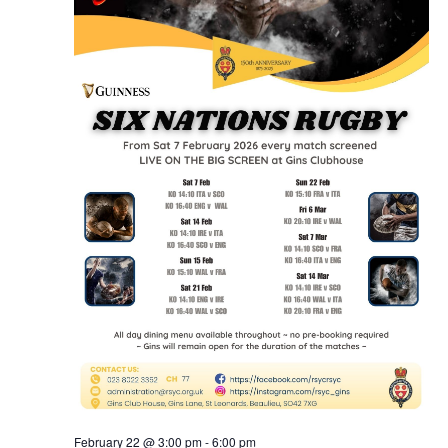
February 22 @ 3:00 pm
-
6:00 pm