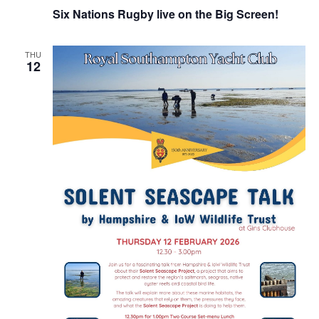
Six Nations Rugby live on the Big Screen!
THU
12