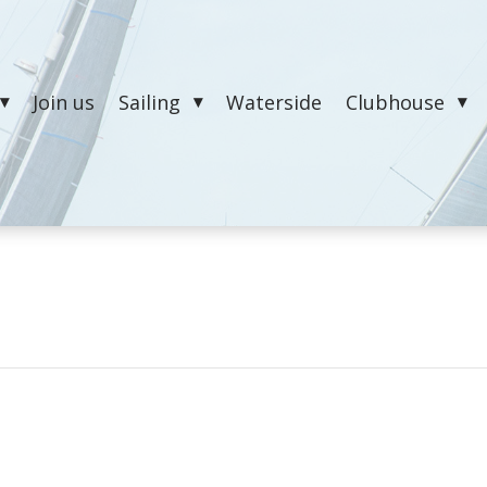
Join us
Sailing
Waterside
Clubhouse