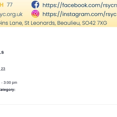
LS
 23
 - 3:00 pm
Category: