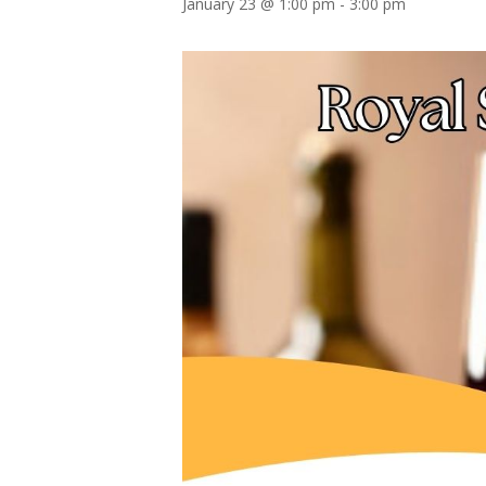
January 23 @ 1:00 pm
-
3:00 pm