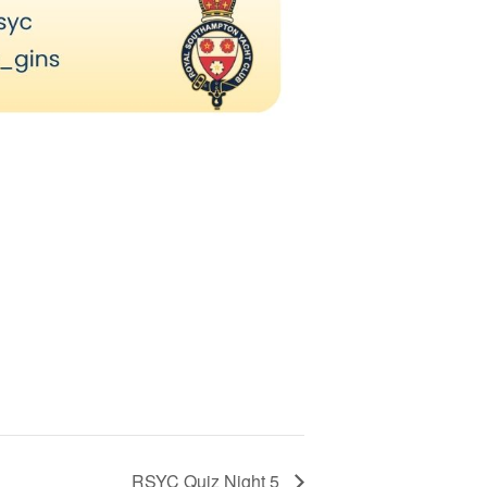
RSYC Quiz Night 5