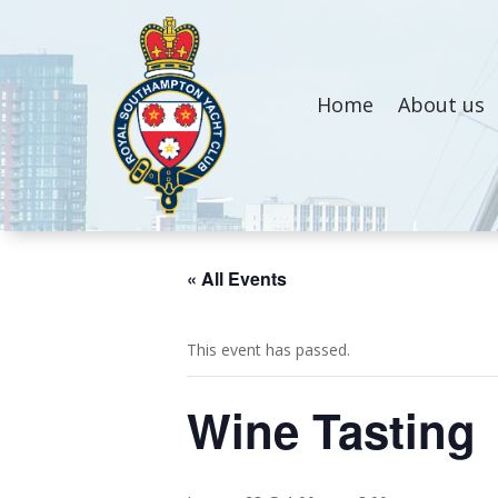
Home
About us
« All Events
This event has passed.
Wine Tasting