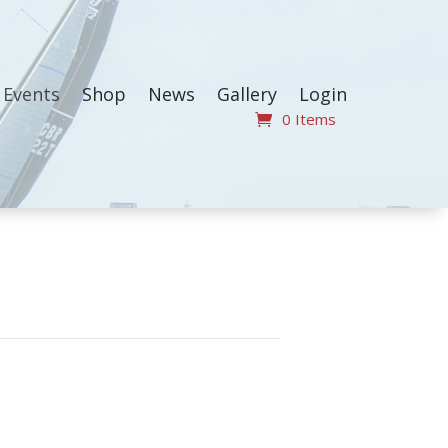
Events
Shop
News
Gallery
Login
0 Items