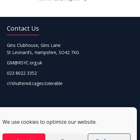
Contact Us
Gins Clubhouse, Gins Lane
St Leonard’s, Hampshire, SO42 7XG
GM@RSYC.org.uk
023 8022 3352
///shuttered.cages.tolerable
We use cookies to optimize our website.