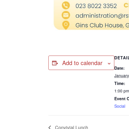
DETAI
Add to calendar
Date:
January
Time:
1:00 pm
Event 
Social
Convivial Lunch