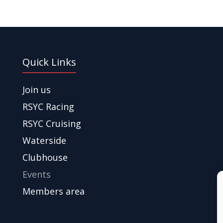
Quick Links
Join us
RSYC Racing
RSYC Cruising
Waterside
Clubhouse
Events
Members area