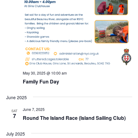
May 30, 2025 @ 10:00 am
Family Fun Day
June 2025
June 7, 2025
SAT
7
Round The Island Race (Island Sailing Club)
July 2025