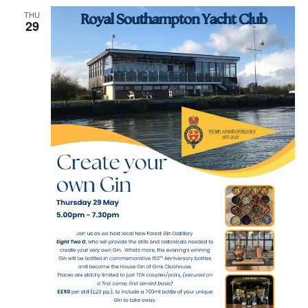
THU
29