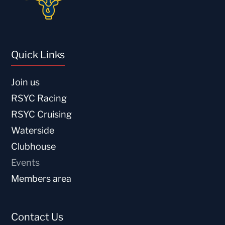
Quick Links
Join us
RSYC Racing
RSYC Cruising
Waterside
Clubhouse
Events
Members area
Contact Us