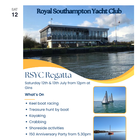
SAT
12