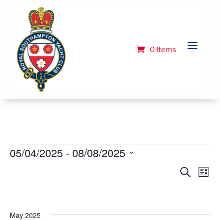
0 Items
Events
05/04/2025
 - 
08/08/2025
Select
Event
Ev
Search
List
Vi
date.
Searc
Na
and
Views
May 2025