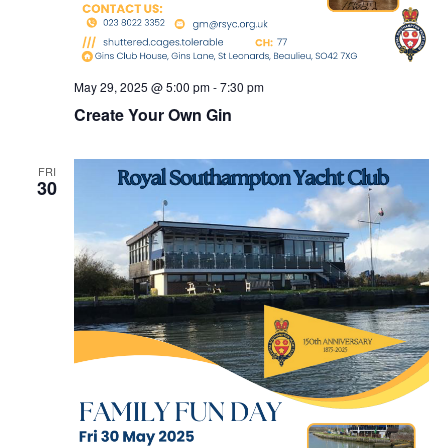
May 29, 2025 @ 5:00 pm
-
7:30 pm
Create Your Own Gin
FRI
30