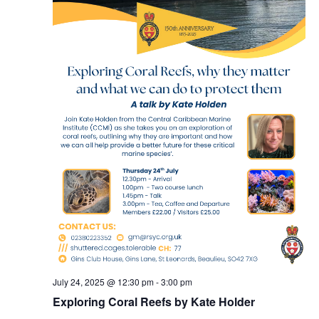
July 24, 2025 @ 12:30 pm
-
3:00 pm
Exploring Coral Reefs by Kate Holder