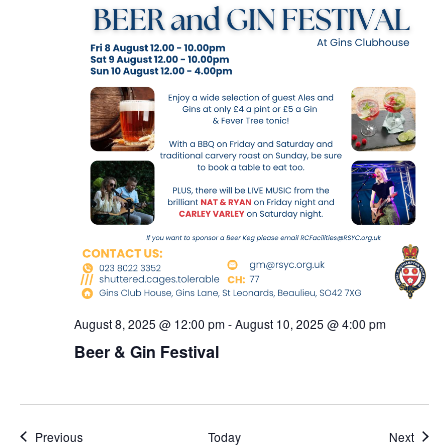
August 8, 2025 @ 12:00 pm
-
August 10, 2025 @ 4:00 pm
Beer & Gin Festival
Events
Event
Previous
Today
Next