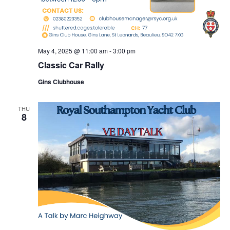
May 4, 2025 @ 11:00 am
-
3:00 pm
Classic Car Rally
Gins Clubhouse
THU
8