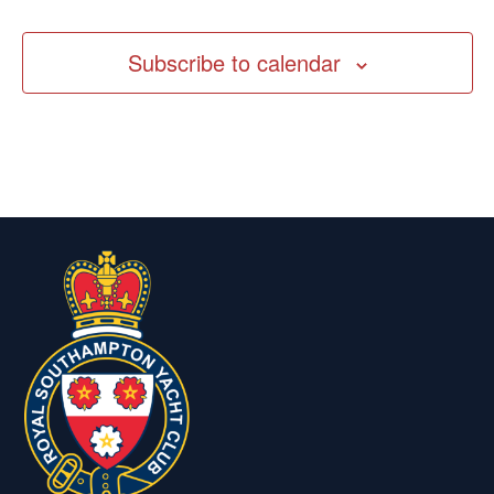
Subscribe to calendar