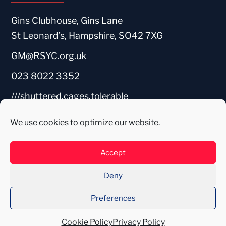
Gins Clubhouse, Gins Lane
St Leonard’s, Hampshire, SO42 7XG
GM@RSYC.org.uk
023 8022 3352
///shuttered.cages.tolerable
We use cookies to optimize our website.
Accept
Deny
Preferences
Web Design by WADEDIGITAL
2026
Cookie Policy
Privacy Policy