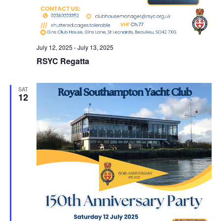
July 12, 2025
-
July 13, 2025
RSYC Regatta
SAT
12