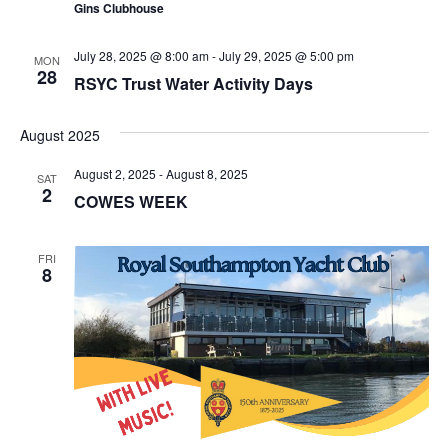
Gins Clubhouse
July 28, 2025 @ 8:00 am
-
July 29, 2025 @ 5:00 pm
MON
28
RSYC Trust Water Activity Days
August 2025
August 2, 2025
-
August 8, 2025
SAT
2
COWES WEEK
FRI
8