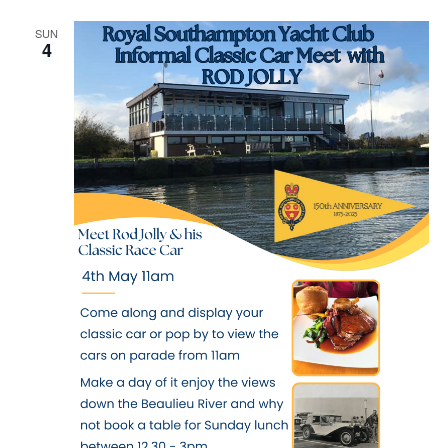
Navig
SUN
4