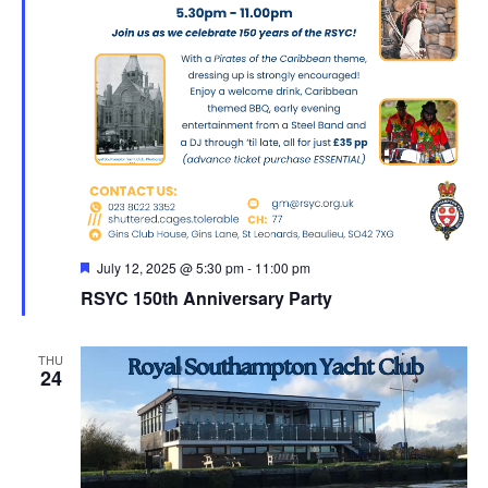
Featured
July 12, 2025 @ 5:30 pm
-
11:00 pm
RSYC 150th Anniversary Party
THU
24