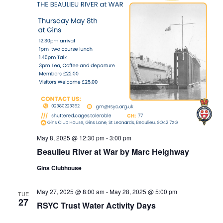
May 8, 2025 @ 12:30 pm
-
3:00 pm
Beaulieu River at War by Marc Heighway
Gins Clubhouse
May 27, 2025 @ 8:00 am
-
May 28, 2025 @ 5:00 pm
TUE
27
RSYC Trust Water Activity Days