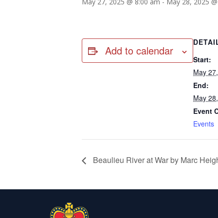
May 27, 2025 @ 8:00 am
-
May 28, 2025 @
DETAI
Add to calendar
Start:
May 27
End:
May 28
Event 
Events
Beaulieu River at War by Marc Hei