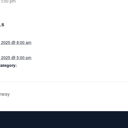
 5:00 pm
LS
, 2025 @ 8:00 am
, 2025 @ 5:00 pm
Category:
ghway