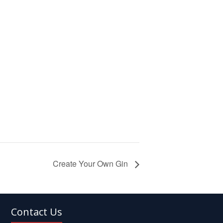
Create Your Own Gin
Contact Us