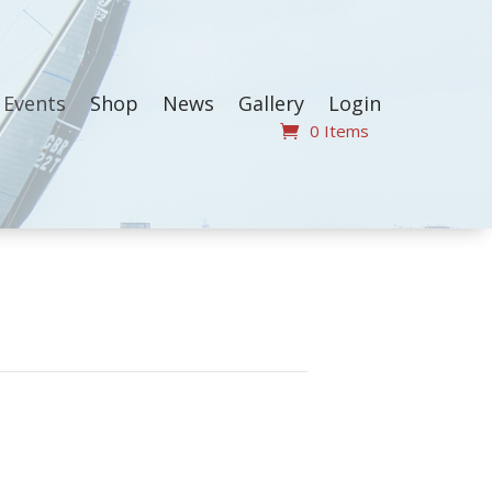
Events
Shop
News
Gallery
Login
0 Items