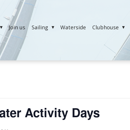
Join us
Sailing
Waterside
Clubhouse
ter Activity Days