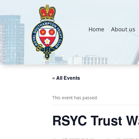
Home
About us
« All Events
This event has passed.
RSYC Trust Wa