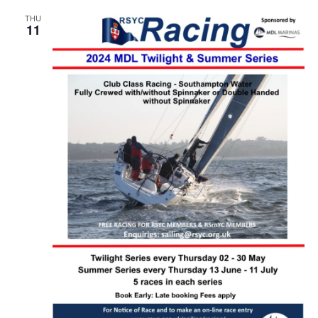
THU
11