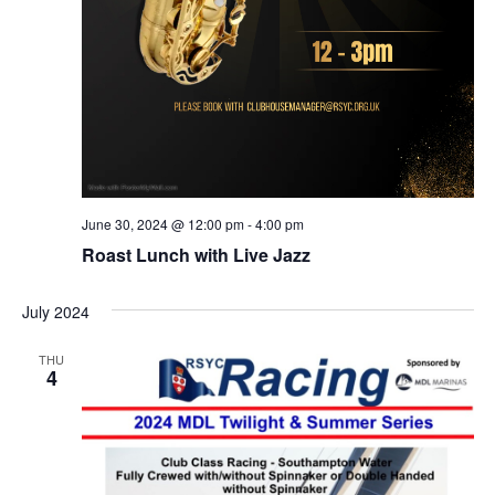
June 30, 2024 @ 12:00 pm
-
4:00 pm
Roast Lunch with Live Jazz
July 2024
THU
4