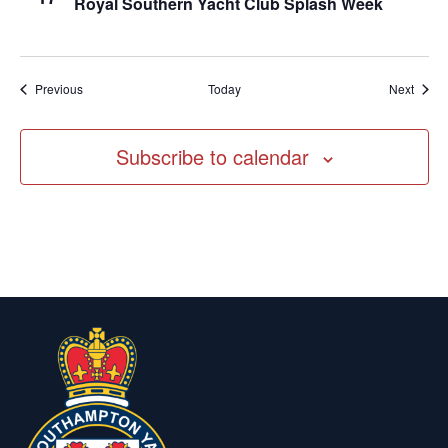
Royal Southern Yacht Club Splash Week
Events
Event
Previous
Today
Next
Subscribe to calendar