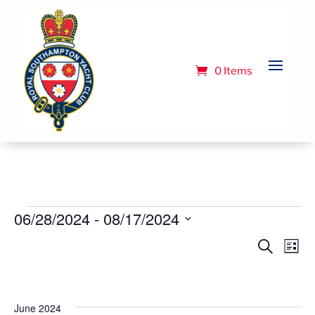
0 Items
Events
06/28/2024
 - 
08/17/2024
Select
Event
Ev
Search
List
Vi
date.
Searc
Na
and
Views
June 2024