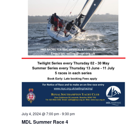
July 4, 2024 @ 7:00 pm
-
9:30 pm
MDL Summer Race 4