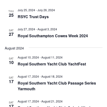
July 25, 2024
-
July 26, 2024
THU
25
RSYC Trust Days
July 27, 2024
-
August 3, 2024
SAT
27
Royal Southampton Cowes Week 2024
August 2024
August 10, 2024
-
August 11, 2024
SAT
10
Royal Southern Yacht Club YachtFest
August 17, 2024
-
August 18, 2024
SAT
17
Royal Southern Yacht Club Passage Series
Yarmouth
August 17, 2024
-
August 21, 2024
SAT
17