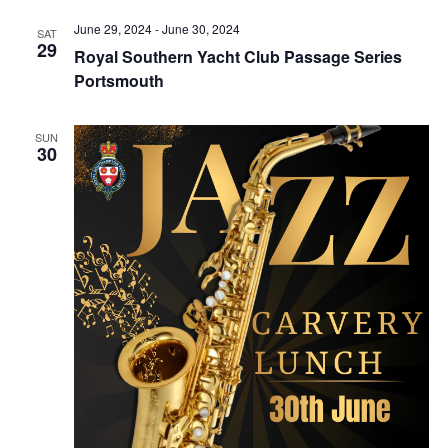
Navig
June 29, 2024
-
June 30, 2024
SAT
29
Royal Southern Yacht Club Passage Series
Portsmouth
SUN
30