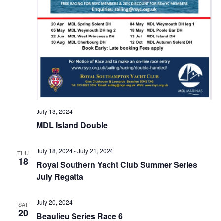
July 13, 2024
MDL Island Double
July 18, 2024
-
July 21, 2024
THU
18
Royal Southern Yacht Club Summer Series
July Regatta
July 20, 2024
SAT
20
Beaulieu Series Race 6