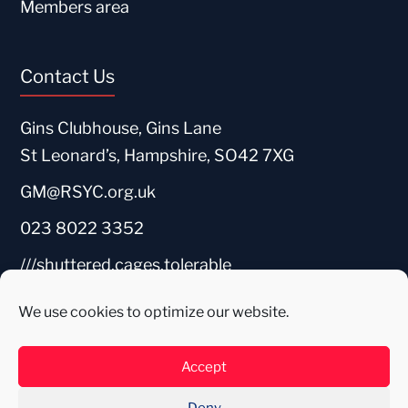
Members area
Contact Us
Gins Clubhouse, Gins Lane
St Leonard’s, Hampshire, SO42 7XG
GM@RSYC.org.uk
023 8022 3352
///shuttered.cages.tolerable
We use cookies to optimize our website.
Accept
Deny