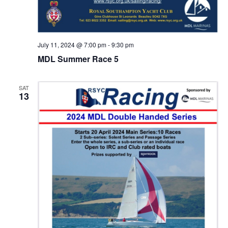
July 11, 2024 @ 7:00 pm
-
9:30 pm
MDL Summer Race 5
SAT
13