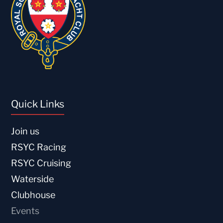
Quick Links
Join us
RSYC Racing
RSYC Cruising
Waterside
Clubhouse
Events