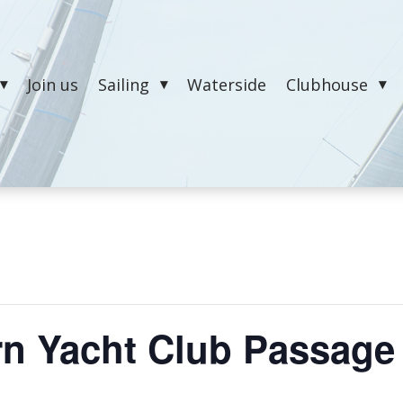
Join us
Sailing
Waterside
Clubhouse
n Yacht Club Passage 