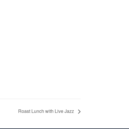
Roast Lunch with Live Jazz