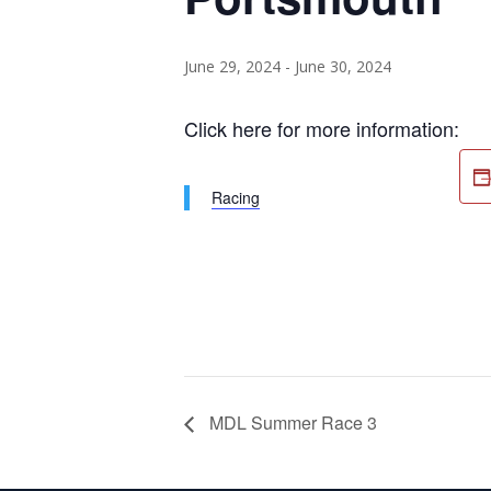
June 29, 2024
-
June 30, 2024
Click here for more information:
Racing
MDL Summer Race 3