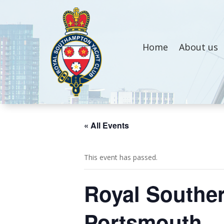
Home
About us
« All Events
This event has passed.
Royal Souther
Portsmouth