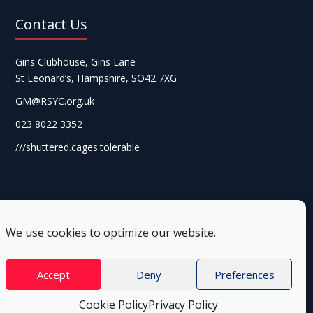
Contact Us
Gins Clubhouse, Gins Lane
St Leonard’s, Hampshire, SO42 7XG
GM@RSYC.org.uk
023 8022 3352
///shuttered.cages.tolerable
We use cookies to optimize our website.
Accept
Deny
Preferences
Cookie Policy
Privacy Policy