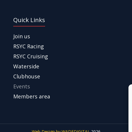
Quick Links
Join us
RSYC Racing
RSYC Cruising
Waterside
Clubhouse
Events
Members area
Web Design by WADEDIGITAL
2026