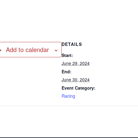
DETAILS
Add to calendar
Start:
June 29, 2024
End:
June 30, 2024
Event Category:
Racing