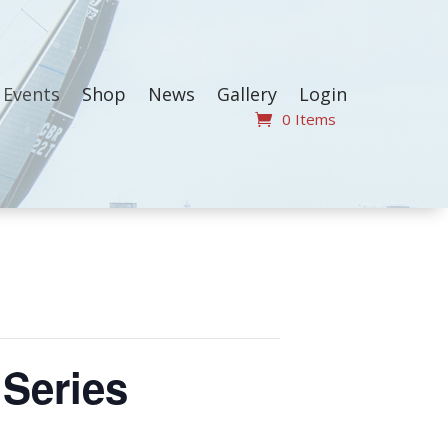
Events
Shop
News
Gallery
Login
0 Items
Series