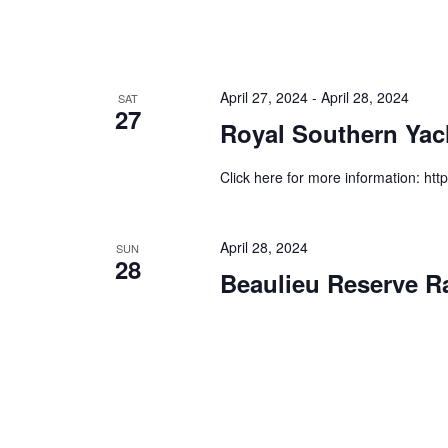
April 27, 2024
-
April 28, 2024
SAT
27
Royal Southern Yac
Click here for more information: htt
April 28, 2024
SUN
28
Beaulieu Reserve R