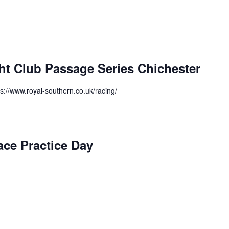
ht Club Passage Series Chichester
ps://www.royal-southern.co.uk/racing/
ace Practice Day