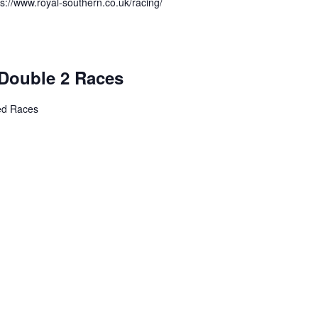
ps://www.royal-southern.co.uk/racing/
Double 2 Races
ed Races