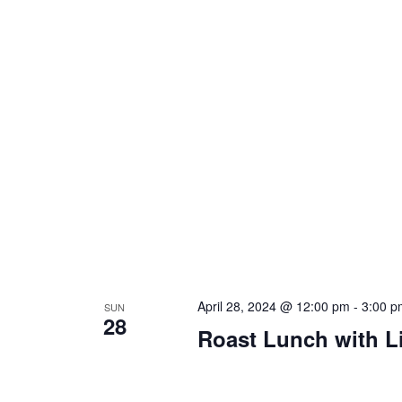
April 28, 2024 @ 12:00 pm
-
3:00 p
SUN
28
Roast Lunch with L