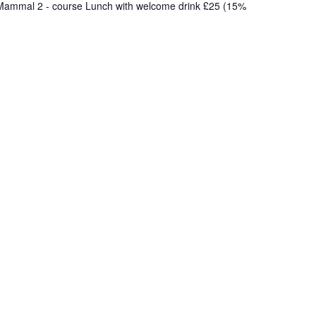
e Mammal 2 - course Lunch with welcome drink £25 (15%