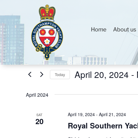
Home
About us
Events
Events
Enter
Search
Keyword.
and
Search
Views
April 20, 2024
 - 
for
Today
Navigation
Events
Select
by
date.
April 2024
Keyword.
April 19, 2024
-
April 21, 2024
SAT
20
Royal Southern Yac