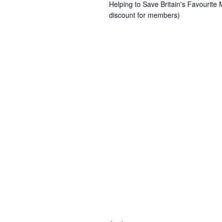
Helping to Save Britain's Favourit
discount for members)