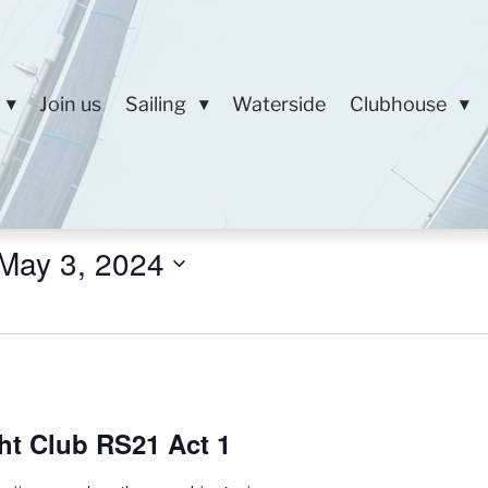
Join us
Sailing
Waterside
Clubhouse
May 3, 2024
ht Club RS21 Act 1