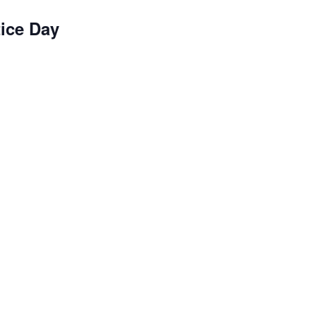
ice Day