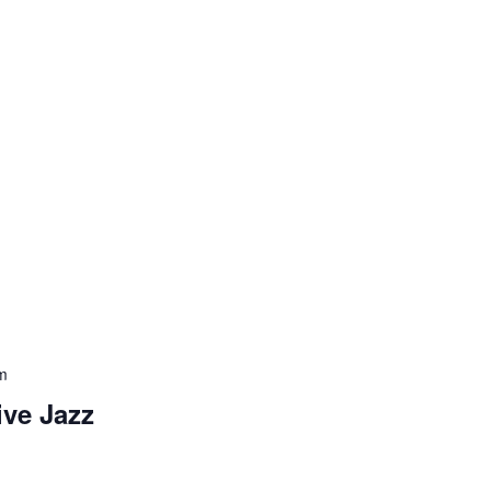
m
ive Jazz