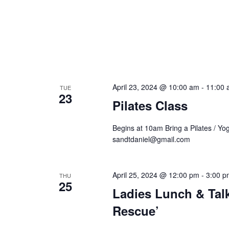
April 23, 2024 @ 10:00 am
-
11:00 
TUE
23
Pilates Class
Begins at 10am Bring a Pilates / Yo
sandtdaniel@gmail.com
April 25, 2024 @ 12:00 pm
-
3:00 p
THU
25
Ladies Lunch & Tal
Rescue’