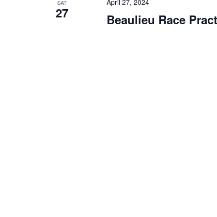
April 27, 2024
SAT
27
Beaulieu Race Pract