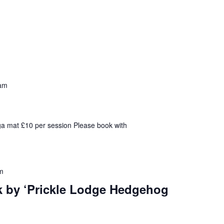
am
ga mat £10 per session Please book with
m
k by ‘Prickle Lodge Hedgehog