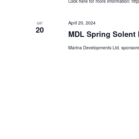
Click here for more information: htt
April 20, 2024
SAT
20
MDL Spring Solent 
Marina Developments Ltd. sponsor