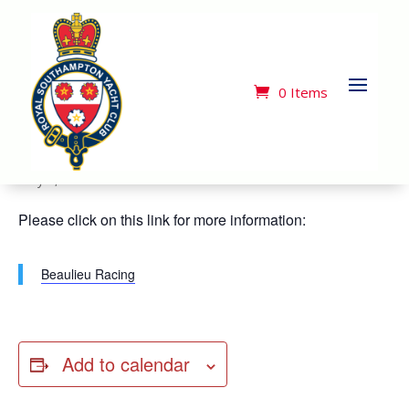
« All Events
This event has passed.
0 Items
Beaulieu Series Race 1*
May 2, 2024
Please click on this link for more information:
Beaulieu Racing
Add to calendar