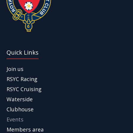
Quick Links
Join us
RSYC Racing
RSYC Cruising
Waterside
Clubhouse
Events
Members area