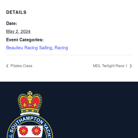
DETAILS
Date:
May 2, 2024
Event Categories:
Beaulieu Racing Sailing
,
Racing
Pilates Class
MDL Twilight Race 1