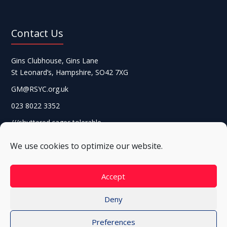
Contact Us
Gins Clubhouse, Gins Lane
St Leonard’s, Hampshire, SO42 7XG
GM@RSYC.org.uk
023 8022 3352
///shuttered.cages.tolerable
We use cookies to optimize our website.
Accept
Deny
Preferences