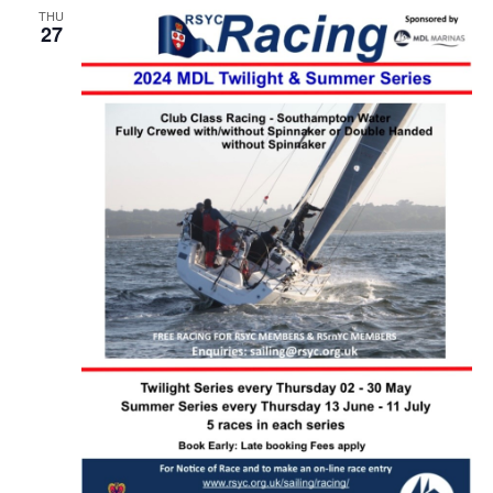
THU
27