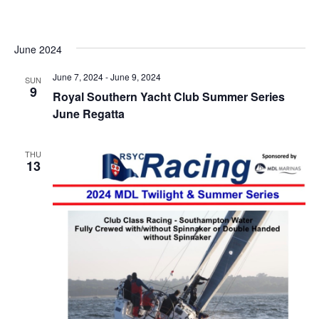
Vi
date.
Searc
Na
and
Views
June 2024
Navig
June 7, 2024
-
June 9, 2024
SUN
9
Royal Southern Yacht Club Summer Series
June Regatta
THU
13