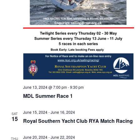
June 13, 2024 @ 7:00 pm
-
9:30 pm
MDL Summer Race 1
June 15, 2024
-
June 16, 2024
SAT
15
Royal Southern Yacht Club RYA Match Racing
June 20, 2024
-
June 22, 2024
THU