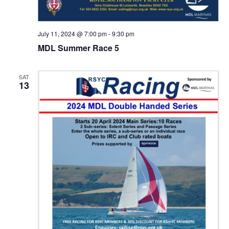
July 11, 2024 @ 7:00 pm
-
9:30 pm
MDL Summer Race 5
SAT
13