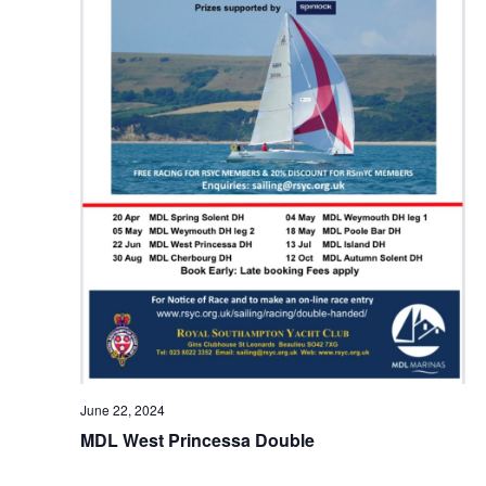
June 22, 2024
MDL West Princessa Double