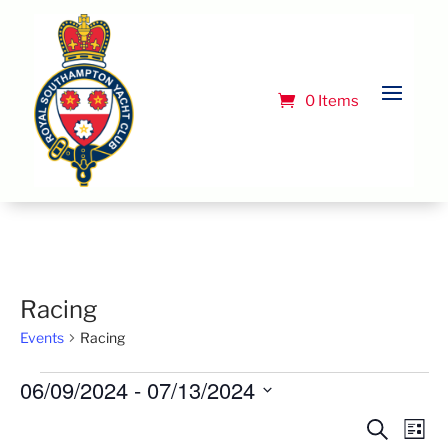
0 Items
Racing
Events
Racing
Events
06/09/2024
 - 
07/13/2024
Select
Event
Ev
Search
List