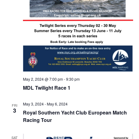
May 2, 2024 @ 7:00 pm
-
9:30 pm
MDL Twilight Race 1
May 3, 2024
-
May 6, 2024
FRI
3
Royal Southern Yacht Club European Match
Racing Tour
SAT