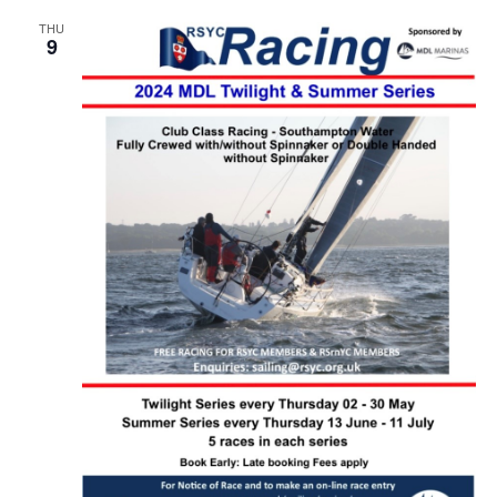
THU
9