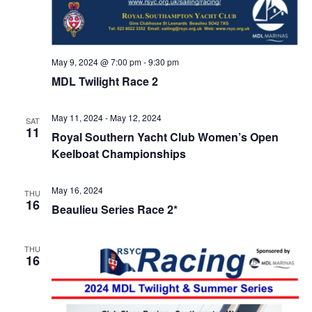
May 9, 2024 @ 7:00 pm
-
9:30 pm
MDL Twilight Race 2
May 11, 2024
-
May 12, 2024
SAT
11
Royal Southern Yacht Club Women’s Open
Keelboat Championships
May 16, 2024
THU
16
Beaulieu Series Race 2*
THU
16