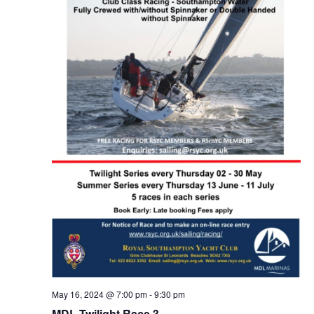
May 16, 2024 @ 7:00 pm
-
9:30 pm
MDL Twilight Race 3