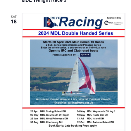
SAT
18