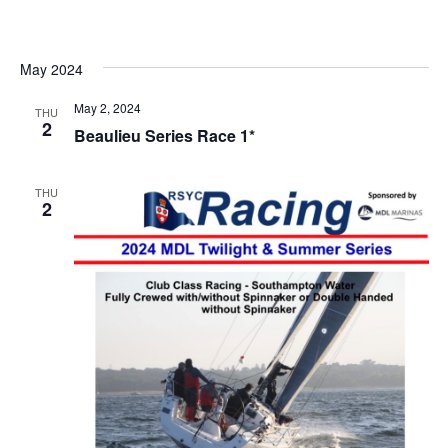
Vi
date.
Searc
Na
and
Views
May 2024
Navig
May 2, 2024
THU
2
Beaulieu Series Race 1*
THU
2