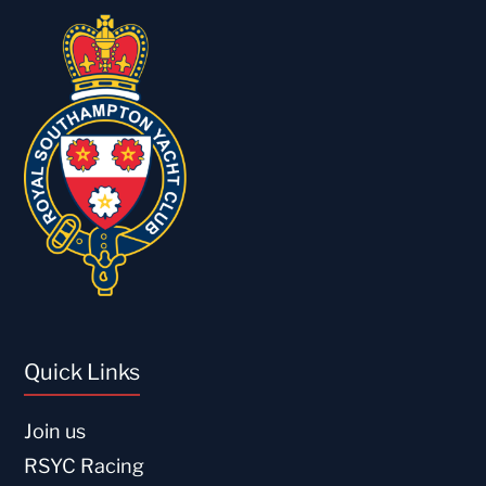
Quick Links
Join us
RSYC Racing