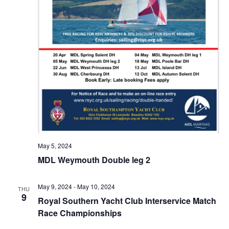
May 5, 2024
MDL Weymouth Double leg 2
May 9, 2024
-
May 10, 2024
THU
9
Royal Southern Yacht Club Interservice Match
Race Championships