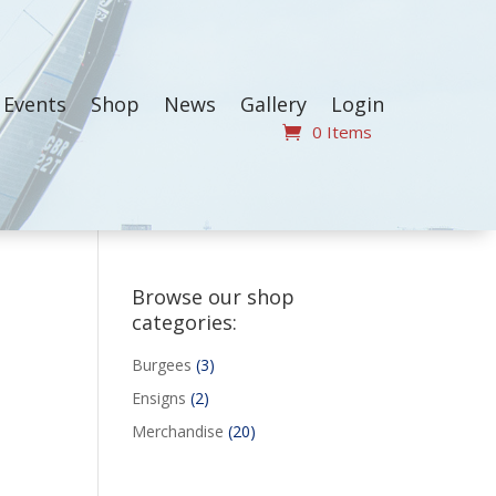
Events
Shop
News
Gallery
Login
0 Items
Browse our shop
categories:
3
Burgees
3
products
2
Ensigns
2
products
20
Merchandise
20
products