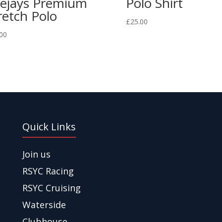
ejays Premium
Polo Shirt
retch Polo
£
25.00
00
Quick Links
Join us
RSYC Racing
RSYC Cruising
Waterside
Clubhouse