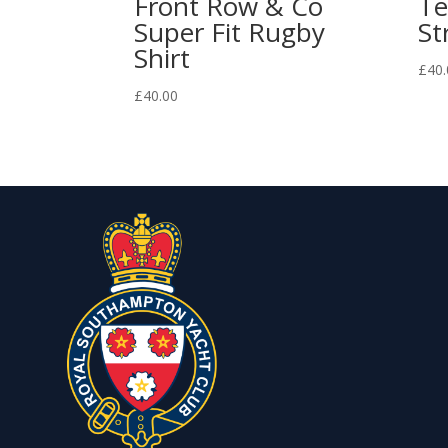
Front Row & Co
Te
Super Fit Rugby
St
Shirt
£
40.
£
40.00