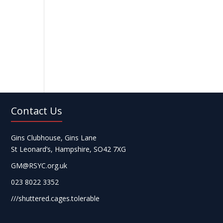
Contact Us
Gins Clubhouse, Gins Lane
St Leonard’s, Hampshire, SO42 7XG
GM@RSYC.org.uk
023 8022 3352
///shuttered.cages.tolerable