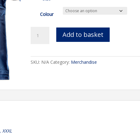
Colour
Henbury
Add to basket
Technical
‘Cool’
Polo
quantity
SKU:
N/A
Category:
Merchandise
L, XXXL