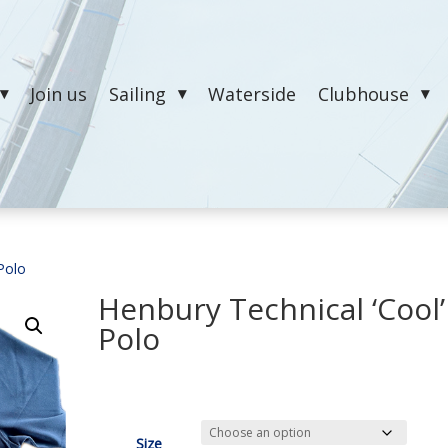
Join us
Sailing
Waterside
Clubhouse
 Polo
Henbury Technical ‘Cool’
Polo
£
26.00
Size