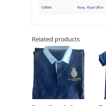
Colour
Navy, Royal Blue
Related products