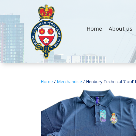
Home
About us
Home
/
Merchandise
/ Henbury Technical ‘Cool’