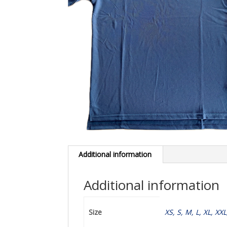
Additional information
Additional information
Size
XS, S, M, L, XL, XX