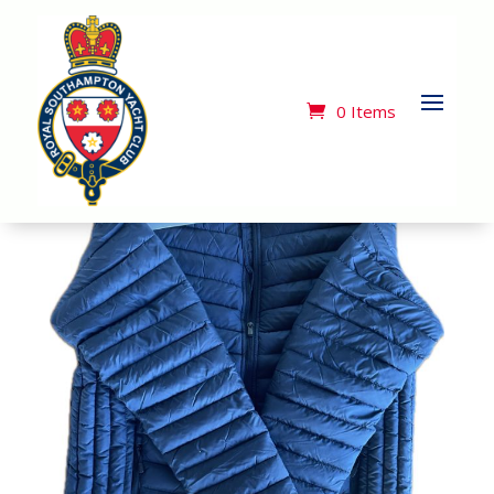
Home
/
Merchandise
/ Tee Jays Quilted Zip Front
Jacket
0 Items