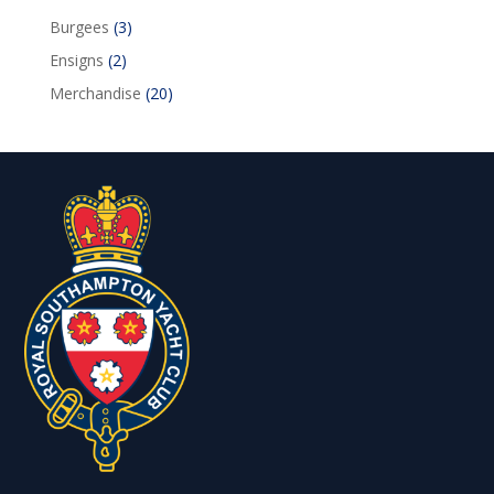
3
Burgees
3
products
2
Ensigns
2
products
20
Merchandise
20
products