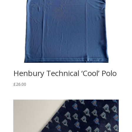
Henbury Technical ‘Cool’ Polo
£
26.00