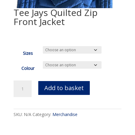
Tee Jays Quilted Zip
Front Jacket
£
95.00
Sizes
Colour
Tee
Add to basket
Jays
Quilted
Zip
Front
SKU:
N/A
Category:
Merchandise
Jacket
quantity