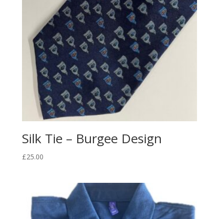
Silk Tie – Burgee Design
£
25.00