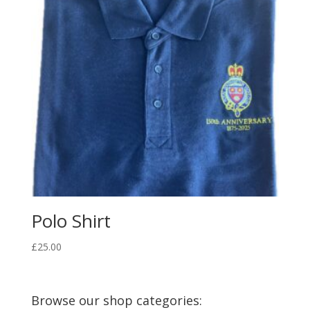
Polo Shirt
£
25.00
Browse our shop categories: