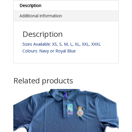
Description
Additional information
Description
Sizes Available: XS, S, M, L, XL, XXL, XXXL
Colours: Navy or Royal Blue
Related products