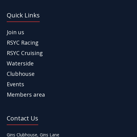
Quick Links
Join us
RSYC Racing
RSYC Cruising
Waterside
Clubhouse
Events
Members area
Contact Us
Gins Clubhouse, Gins Lane