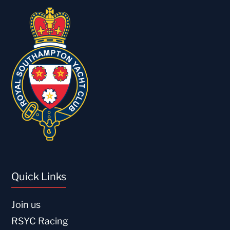
Quick Links
Join us
RSYC Racing