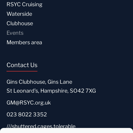
RSYC Cruising
Waterside
Clubhouse
Events
Members area
Contact Us
Gins Clubhouse, Gins Lane
St Leonard’s, Hampshire, SO42 7XG
GM@RSYC.org.uk
023 8022 3352
///shuttered.cages.tolerable