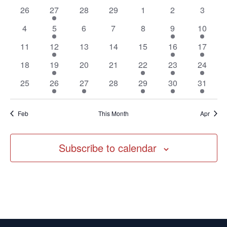
of
Navig
0
1
0
0
0
0
0
26
27
28
29
1
2
3
Events
events
event
events
events
events
events
events
0
1
0
0
0
2
2
4
5
6
7
8
9
10
events
event
events
events
events
events
events
0
1
0
0
0
1
1
11
12
13
14
15
16
17
events
event
events
events
events
event
event
0
1
0
0
1
1
2
18
19
20
21
22
23
24
events
event
events
events
event
event
events
0
1
1
0
1
1
1
25
26
27
28
29
30
31
events
event
event
events
event
event
event
Feb
This Month
Apr
Subscribe to calendar