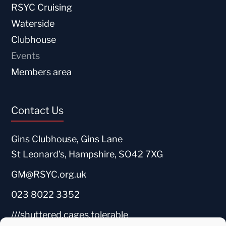
RSYC Cruising
Waterside
Clubhouse
Events
Members area
Contact Us
Gins Clubhouse, Gins Lane
St Leonard’s, Hampshire, SO42 7XG
GM@RSYC.org.uk
023 8022 3352
///shuttered.cages.tolerable