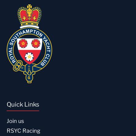
Quick Links
Join us
RSYC Racing