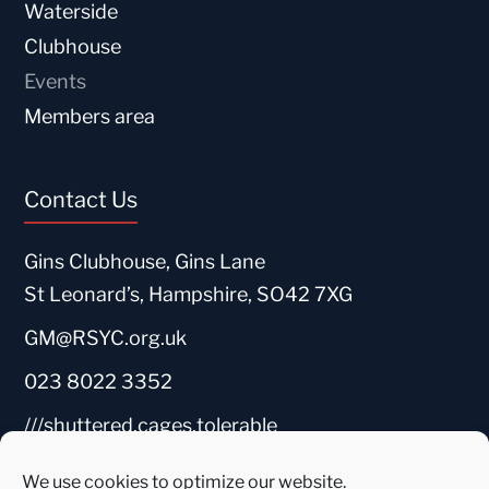
Waterside
Clubhouse
Events
Members area
Contact Us
Gins Clubhouse, Gins Lane
St Leonard’s, Hampshire, SO42 7XG
GM@RSYC.org.uk
023 8022 3352
///shuttered.cages.tolerable
We use cookies to optimize our website.