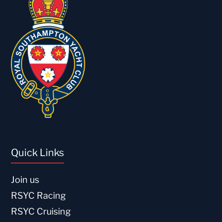
Quick Links
Join us
RSYC Racing
RSYC Cruising