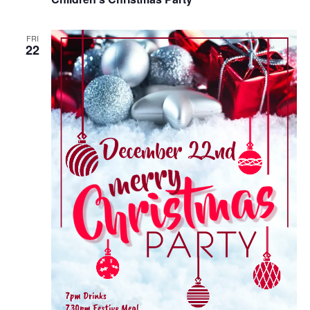
FRI
22