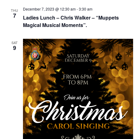
Navig
December 7, 2023 @ 12:30 am
-
3:30 am
THU
7
Ladies Lunch – Chris Walker – “Muppets
Magical Musical Moments”.
SAT
9