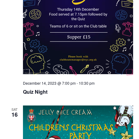
December 14, 2023 @ 7:00 pm
-
10:30 pm
Quiz Night
SAT
16