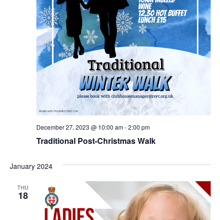
December 27, 2023 @ 10:00 am
-
2:00 pm
Traditional Post-Christmas Walk
January 2024
THU
18