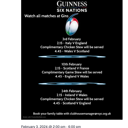
February 3, 2024 @ 2:00 pm
-
6:00 pm