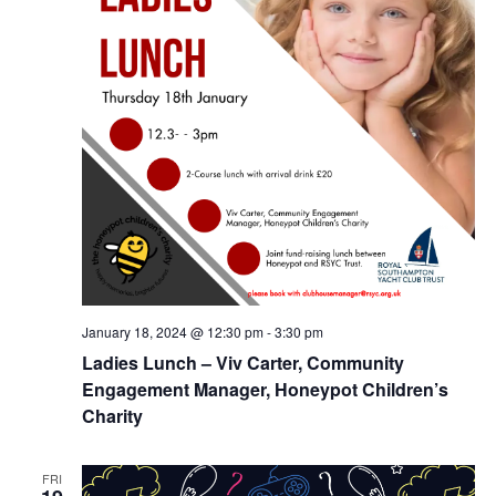
January 18, 2024 @ 12:30 pm
-
3:30 pm
Ladies Lunch – Viv Carter, Community
Engagement Manager, Honeypot Children’s
Charity
FRI