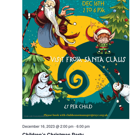
December 16, 2023 @ 2:00 pm
-
6:00 pm
Children’s Christmas Party