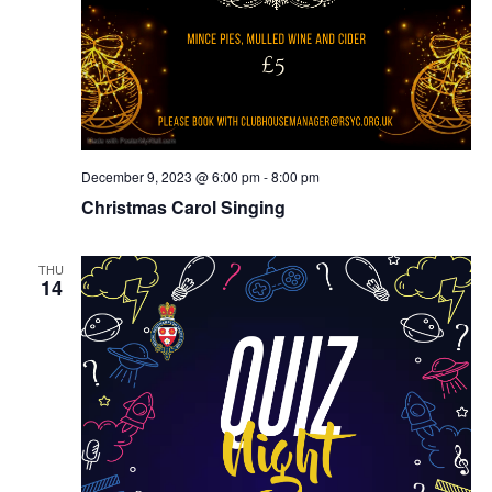
December 9, 2023 @ 6:00 pm
-
8:00 pm
Christmas Carol Singing
THU
14