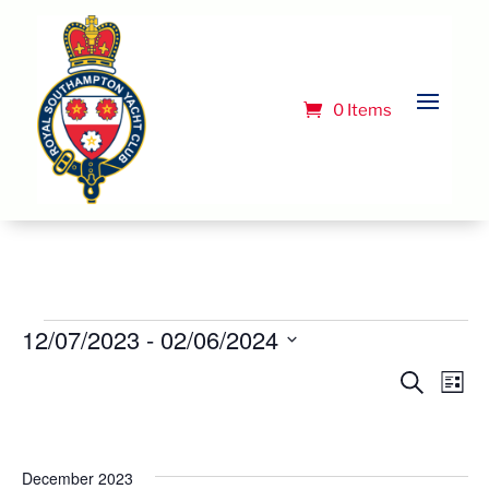
0 Items
Events
12/07/2023
 - 
02/06/2024
Select
Event
Ev
Search
List
Vi
date.
Searc
Na
and
Views
December 2023