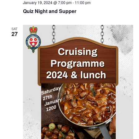
January 19, 2024 @ 7:00 pm
-
11:00 pm
Quiz Night and Supper
SAT
27