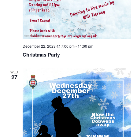
December 22, 2023 @ 7:00 pm
-
11:00 pm
Christmas Party
WED
27