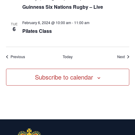
Guinness Six Nations Rugby – Live
February 6, 2024 @ 10:00 am
-
11:00 am
TUE
6
Pilates Class
Events
Event
Previous
Today
Next
Subscribe to calendar