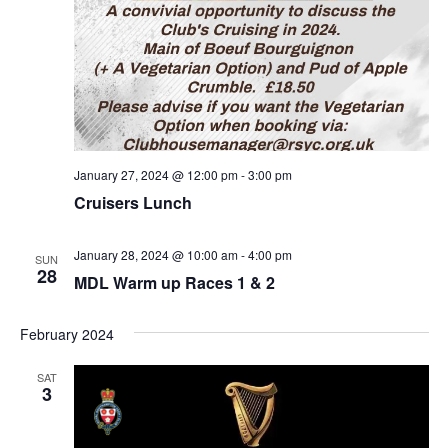
January 27, 2024 @ 12:00 pm
-
3:00 pm
Cruisers Lunch
January 28, 2024 @ 10:00 am
-
4:00 pm
SUN
28
MDL Warm up Races 1 & 2
February 2024
SAT
3