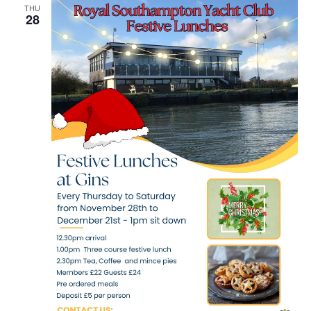
THU
28