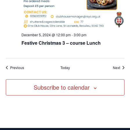
December 5, 2024 @ 12:00 pm
-
3:00 pm
Festive Christmas 3 – course Lunch
Events
Event
Previous
Today
Next
Subscribe to calendar