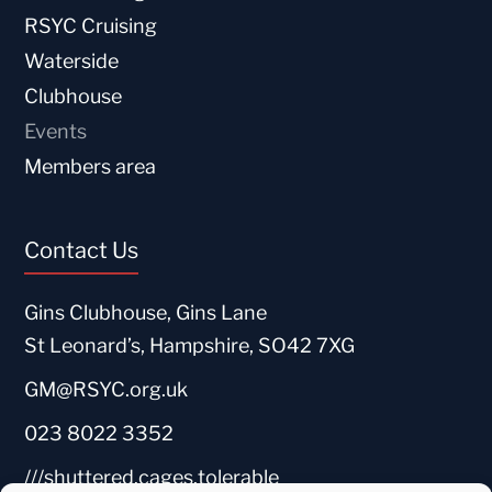
RSYC Cruising
Waterside
Clubhouse
Events
Members area
Contact Us
Gins Clubhouse, Gins Lane
St Leonard’s, Hampshire, SO42 7XG
GM@RSYC.org.uk
023 8022 3352
///shuttered.cages.tolerable