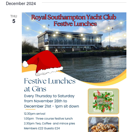
December 2024
THU
5