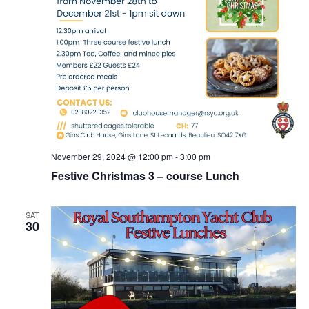
November 29, 2024 @ 12:00 pm
-
3:00 pm
Festive Christmas 3 – course Lunch
SAT
30