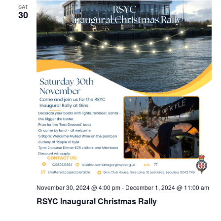
SAT
30
November 30, 2024 @ 4:00 pm
-
December 1, 2024 @ 11:00 am
RSYC Inaugural Christmas Rally