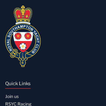
Quick Links
Join us
RSYC Racing