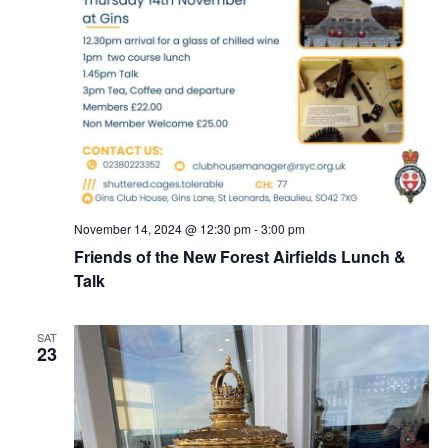
November 14, 2024 @ 12:30 pm
-
3:00 pm
Friends of the New Forest Airfields Lunch &
Talk
SAT
23