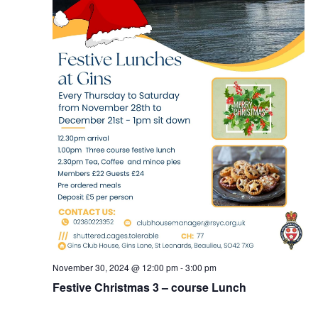
November 30, 2024 @ 12:00 pm
-
3:00 pm
Festive Christmas 3 – course Lunch