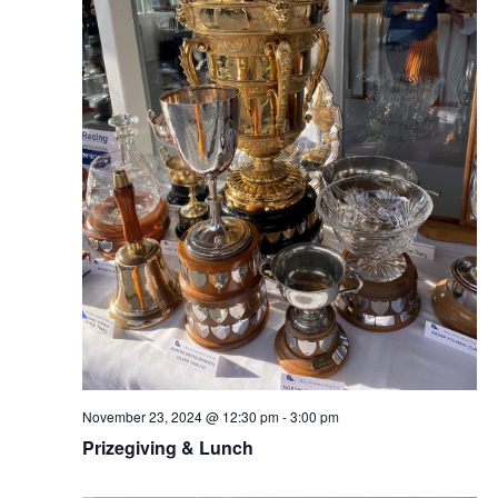
November 23, 2024 @ 12:30 pm
-
3:00 pm
Prizegiving & Lunch