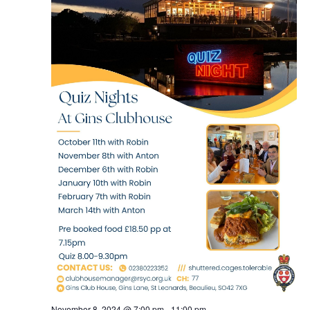
November 8, 2024 @ 7:00 pm
-
11:00 pm