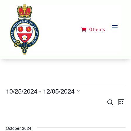
0 Items
Events
10/25/2024
 - 
12/05/2024
Select
Event
Ev
Search
List
Vi
date.
Searc
Na
and
Views
October 2024