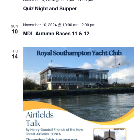
Quiz Night and Supper
November 10, 2024 @ 10:00 am
-
2:00 pm
SUN
10
MDL Autumn Races 11 & 12
THU
14