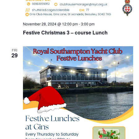
November 28, 2024 @ 12:00 pm
-
3:00 pm
Festive Christmas 3 – course Lunch
FRI
29