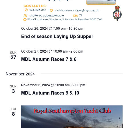
October 26, 2024 @ 7:00 pm
-
10:30 pm
End of season Laying Up Supper
October 27, 2024 @ 10:00 am
-
2:00 pm
SUN
27
MDL Autumn Races 7 & 8
November 2024
November 3, 2024 @ 10:00 am
-
2:00 pm
SUN
3
MDL Autumn Races 9 & 10
FRI
8