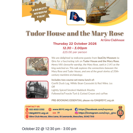
October 22 @ 12:30 pm
-
3:00 pm