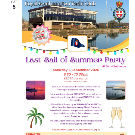
SAT
5