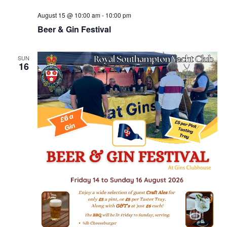
August 15 @ 10:00 am
-
10:00 pm
Beer & Gin Festival
SUN
16