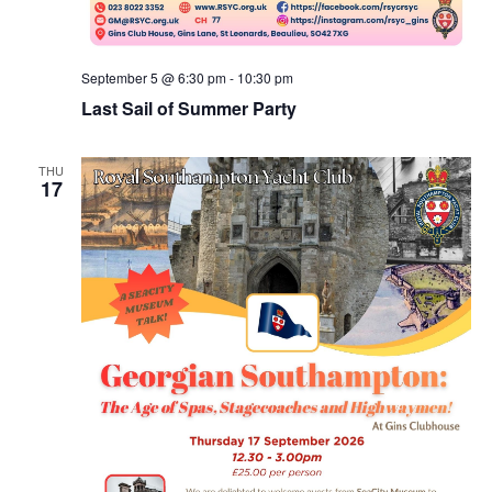
September 5 @ 6:30 pm
-
10:30 pm
Last Sail of Summer Party
THU
17