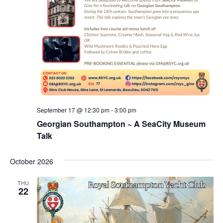
September 17 @ 12:30 pm
-
3:00 pm
Georgian Southampton ~ A SeaCity Museum
Talk
October 2026
THU
22