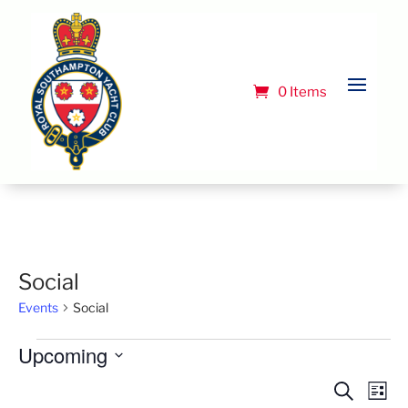
0 Items
Social
Events
Social
Events
Upcoming
Select
Event
Ev
Search
List