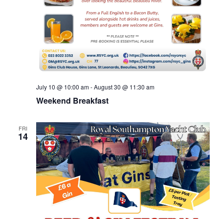
July 10 @ 10:00 am
-
August 30 @ 11:30 am
Weekend Breakfast
FRI
14