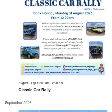
August 31 @ 10:00 am
-
2:00 pm
Classic Car Rally
September 2026