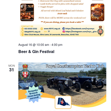
August 16 @ 10:00 am
-
4:00 pm
Beer & Gin Festival
MON
31