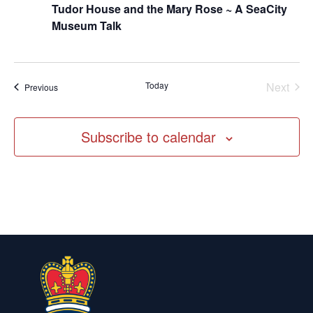
Tudor House and the Mary Rose ~ A SeaCity
Museum Talk
Today
Next
Events
Previous
Events
Subscribe to calendar