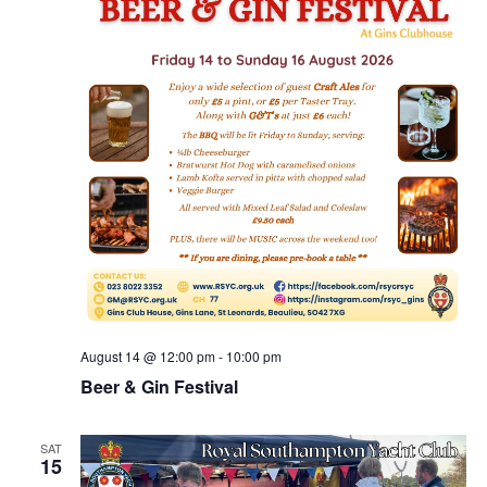
August 14 @ 12:00 pm
-
10:00 pm
Beer & Gin Festival
SAT
15