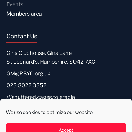
Events
Members area
Contact Us
Gins Clubhouse, Gins Lane
St Leonard’s, Hampshire, SO42 7XG
GM@RSYC.org.uk
023 8022 3352
///shuttered.cages.tolerable
We use cookies to optimize our website.
Accept