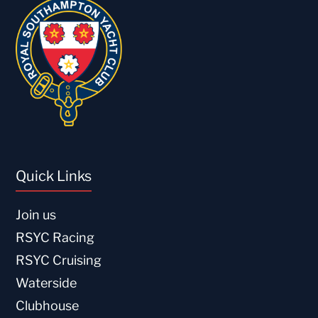
Quick Links
Join us
RSYC Racing
RSYC Cruising
Waterside
Clubhouse