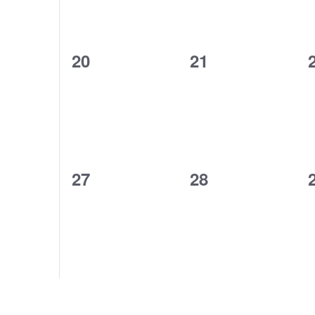
0
0
20
21
events,
events,
0
0
27
28
events,
events,