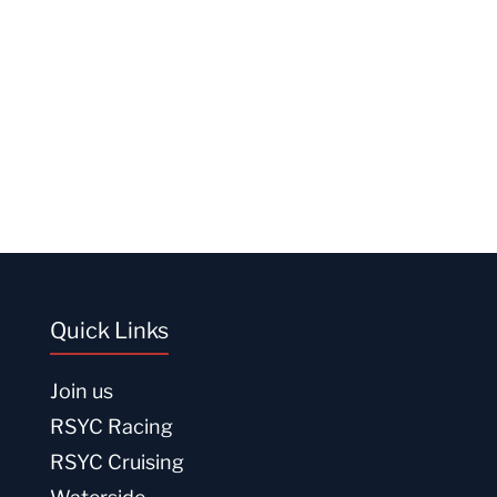
Quick Links
Join us
RSYC Racing
RSYC Cruising