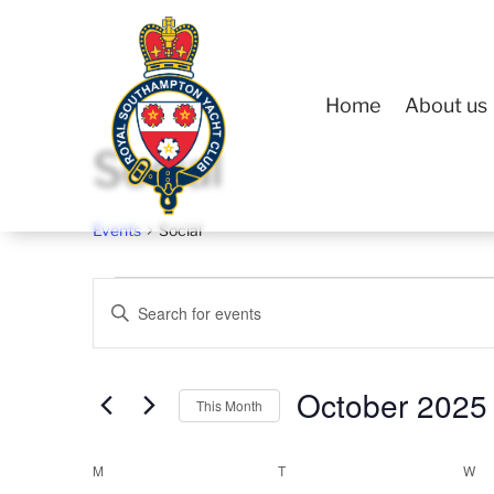
Home
About us
Social
Events
Social
Events
Events
Enter
Search
Keyword.
and
Search
Views
October 2025
for
This Month
Navigation
Events
Select
Calendar
by
M
MONDAY
T
TUESDAY
W
W
date.