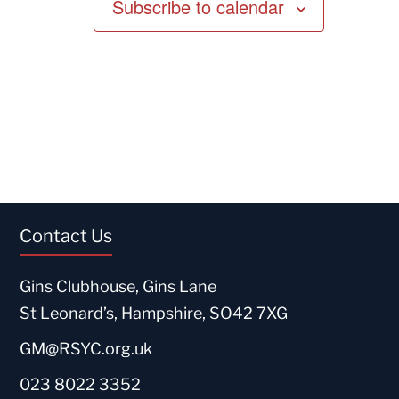
Subscribe to calendar
Contact Us
Gins Clubhouse, Gins Lane
St Leonard’s, Hampshire, SO42 7XG
GM@RSYC.org.uk
023 8022 3352