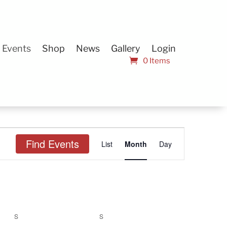
Events
Shop
News
Gallery
Login
0 Items
Event
Find Events
List
Month
Views
Day
Navigation
S
SATURDAY
S
SUNDAY