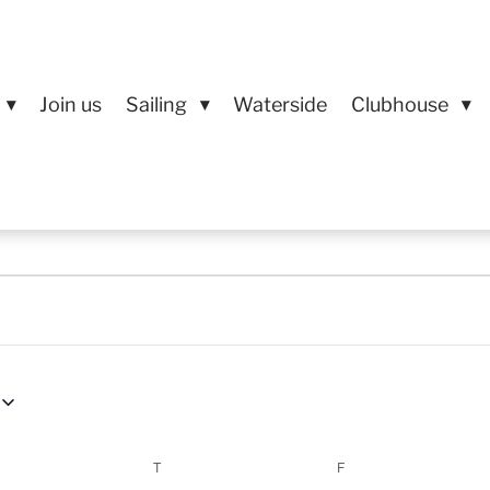
Join us
Sailing
Waterside
Clubhouse
EDNESDAY
T
THURSDAY
F
FRIDAY