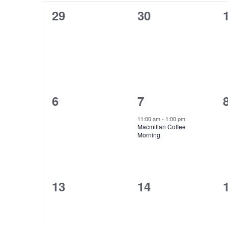
of
Keyword.
0
0
29
30
Events
events,
events,
0
1
6
7
events,
event,
11:00 am
-
1:00 pm
Macmillan Coffee
Morning
0
0
13
14
events,
events,