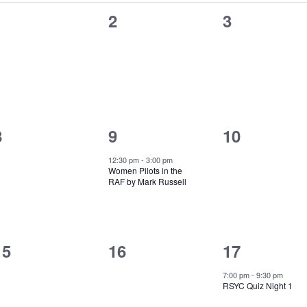
0
0
0
1
2
3
events,
events,
events,
0
1
0
8
9
10
events,
event,
events,
12:30 pm
-
3:00 pm
Women Pilots in the
RAF by Mark Russell
0
0
1
15
16
17
events,
events,
event,
7:00 pm
-
9:30 pm
RSYC Quiz Night 1