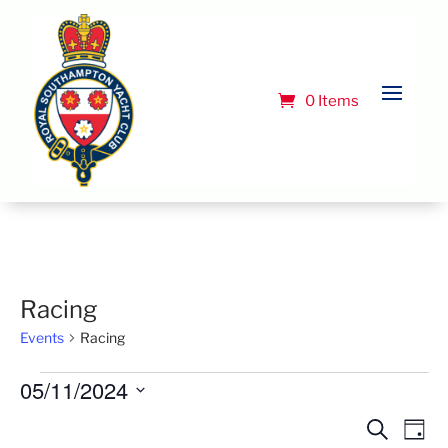
0 Items
Racing
Events
Racing
Events
05/11/2024
for
Select
Event
Ev
Search
Day
May