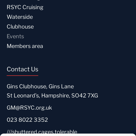
RSYC Cruising
Waterside
Clubhouse
Events
Members area
Contact Us
Gins Clubhouse, Gins Lane
St Leonard’s, Hampshire, SO42 7XG
GM@RSYC.org.uk
023 8022 3352
///shuttered.cages.tolerable