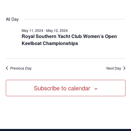
Vi
date.
Searc
11,
Na
and
2024
Views
All Day
Navig
May 11, 2024
-
May 12, 2024
Royal Southern Yacht Club Women’s Open
Keelboat Championships
Previous Day
Next Day
Subscribe to calendar