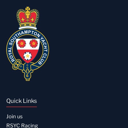
Quick Links
Join us
RSYC Racing