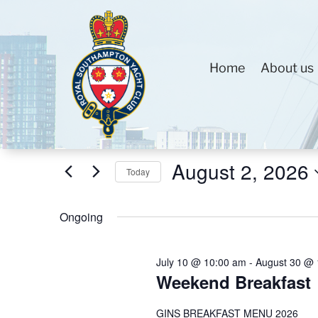
Home
About us
Events
Events
Enter
Search
for
Keyword.
and
August
Search
Views
August 2, 2026
2,
for
Today
Navigation
2026
Events
Select
by
Ongoing
date.
Keyword.
July 10 @ 10:00 am
-
August 30 @ 
Weekend Breakfast
GINS BREAKFAST MENU 2026