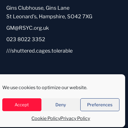
Gins Clubhouse, Gins Lane
St Leonard’s, Hampshire, SO42 7XG
GM@RSYC.org.uk
023 8022 3352
///shuttered.cages.tolerable
We use cookies to optimize our website.
Accept
Deny
Preferences
Cookie Policy
Privacy Policy