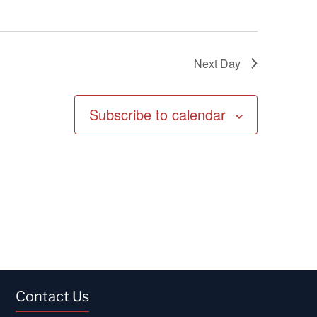
Next Day
Subscribe to calendar
Contact Us