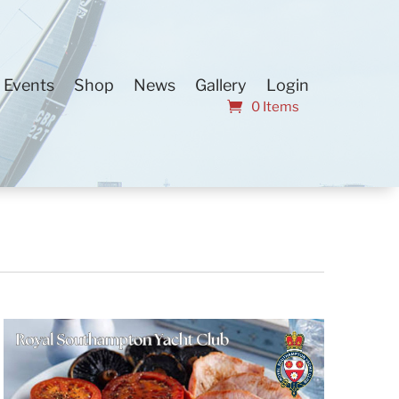
Events
Shop
News
Gallery
Login
0 Items
Event
Find Events
List
Month
Views
Day
Navigation