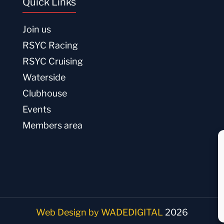
Quick Links
Join us
RSYC Racing
RSYC Cruising
Waterside
Clubhouse
Events
Members area
Web Design by WADEDIGITAL
2026