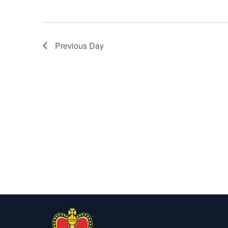
Previous Day