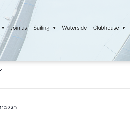
Join us
Sailing
Waterside
Clubhouse
11:30 am