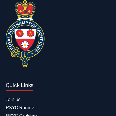
Quick Links
Join us
RSYC Racing
RSYC Cruising