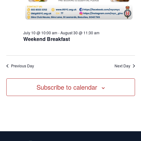
July 10 @ 10:00 am
-
August 30 @ 11:30 am
Weekend Breakfast
Previous Day
Next Day
Subscribe to calendar