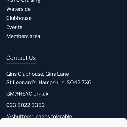
Waterside
Clubhouse
Events
Members area
Contact Us
Gins Clubhouse, Gins Lane
St Leonard’s, Hampshire, SO42 7XG
GM@RSYC.org.uk
023 8022 3352
///shuttered.cages.tolerable