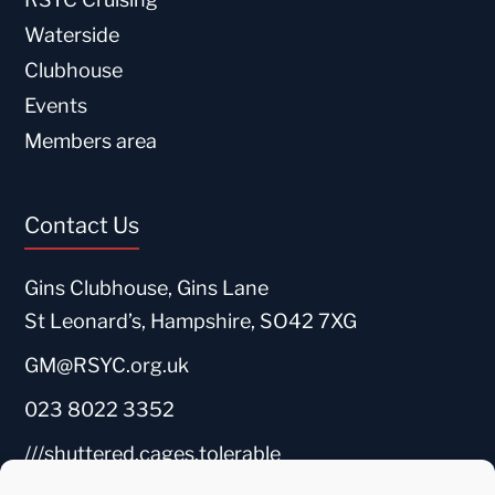
Waterside
Clubhouse
Events
Members area
Contact Us
Gins Clubhouse, Gins Lane
St Leonard’s, Hampshire, SO42 7XG
GM@RSYC.org.uk
023 8022 3352
///shuttered.cages.tolerable