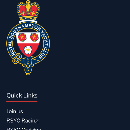
Quick Links
Join us
RSYC Racing
RSYC Cruising