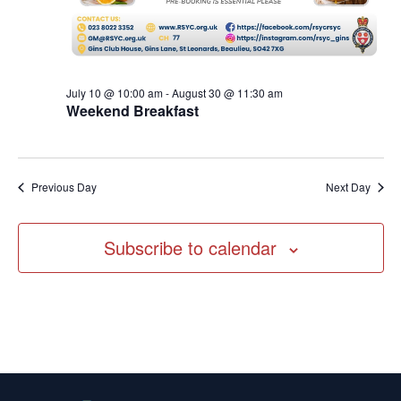
July 10 @ 10:00 am
-
August 30 @ 11:30 am
Weekend Breakfast
Previous Day
Next Day
Subscribe to calendar