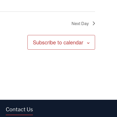
Next Day
Subscribe to calendar
Contact Us