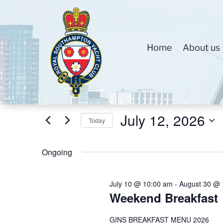
Home
About us
Events
Events
Enter
Search
for
Keyword.
and
July
Search
Views
July 12, 2026
12,
for
Today
Navigation
2026
Events
Select
by
Ongoing
date.
Keyword.
July 10 @ 10:00 am
-
August 30 @ 
Weekend Breakfast
GINS BREAKFAST MENU 2026