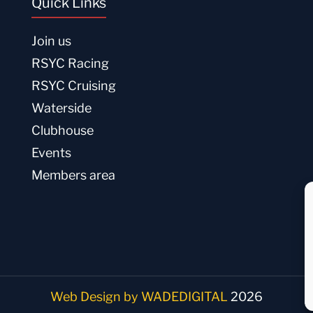
Quick Links
Join us
RSYC Racing
RSYC Cruising
Waterside
Clubhouse
Events
Members area
Web Design by WADEDIGITAL
2026