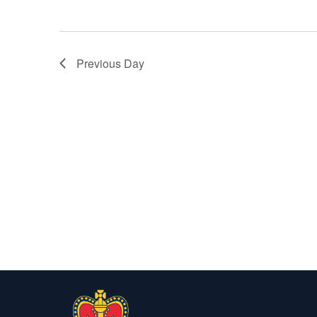
Previous Day