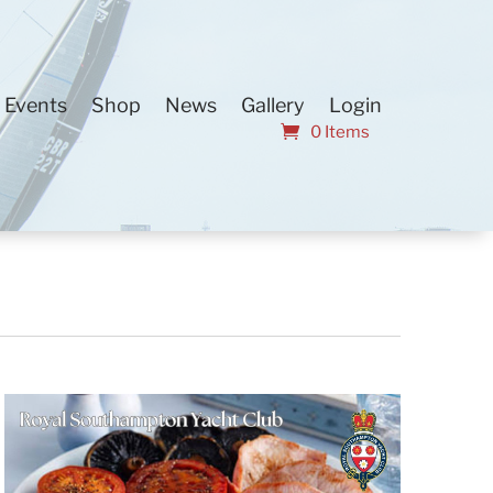
Events
Shop
News
Gallery
Login
0 Items
Event
Find Events
List
Month
Views
Day
Navigation