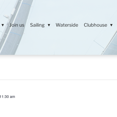
Join us
Sailing
Waterside
Clubhouse
11:30 am