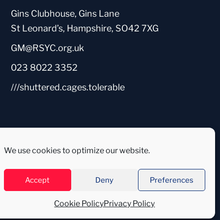
Gins Clubhouse, Gins Lane
St Leonard’s, Hampshire, SO42 7XG
GM@RSYC.org.uk
023 8022 3352
///shuttered.cages.tolerable
We use cookies to optimize our website.
Accept
Deny
Preferences
Cookie Policy
Privacy Policy