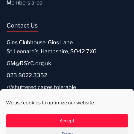
Members area
Contact Us
Gins Clubhouse, Gins Lane
St Leonard’s, Hampshire, SO42 7XG
GM@RSYC.org.uk
023 8022 3352
///shuttered.cages.tolerable
We use cookies to optimize our website.
Accept