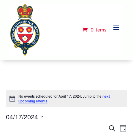
0 Items
Events
No events scheduled for April 17, 2024. Jump to the
next
for
Notice
upcoming events
.
April
04/17/2024
17,
Select
Event
Ev
Search
Day