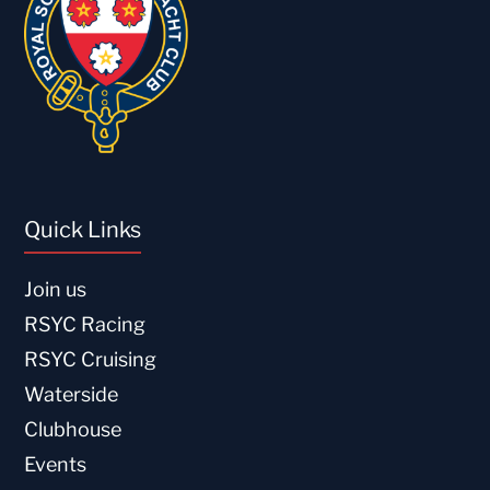
Quick Links
Join us
RSYC Racing
RSYC Cruising
Waterside
Clubhouse
Events