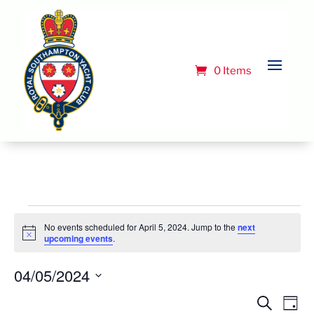
0 Items
Events
No events scheduled for April 5, 2024. Jump to the
next
for
Notice
upcoming events
.
April
04/05/2024
5,
Select
Event
Ev
Search
Day