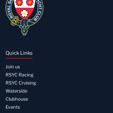
Quick Links
Join us
RSYC Racing
RSYC Cruising
Waterside
Clubhouse
Events