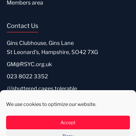
Members area
Contact Us
Gins Clubhouse, Gins Lane
St Leonard’s, Hampshire, SO42 7XG
GM@RSYC.org.uk
023 8022 3352
///shuttered.cages.tolerable
We use cookies to optimize our website.
Accept