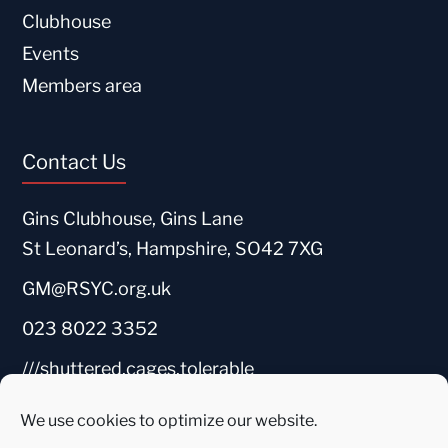
Clubhouse
Events
Members area
Contact Us
Gins Clubhouse, Gins Lane
St Leonard’s, Hampshire, SO42 7XG
GM@RSYC.org.uk
023 8022 3352
///shuttered.cages.tolerable
We use cookies to optimize our website.