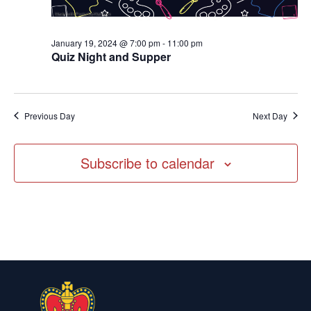
January 19, 2024 @ 7:00 pm
-
11:00 pm
Quiz Night and Supper
Previous Day
Next Day
Subscribe to calendar