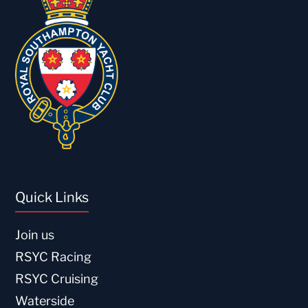
Quick Links
Join us
RSYC Racing
RSYC Cruising
Waterside