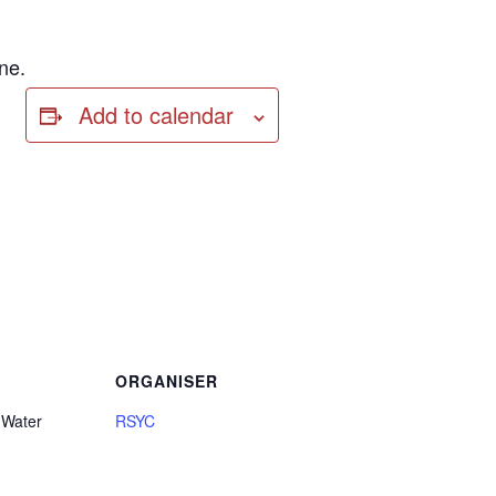
ne.
Add to calendar
ORGANISER
 Water
RSYC