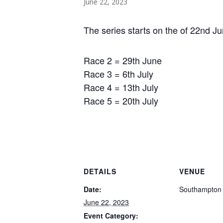
June 22, 2023
The series starts on the of 22nd Ju
Race 2 = 29th June
Race 3 = 6th July
Race 4 = 13th July
Race 5 = 20th July
DETAILS
VENUE
Date:
Southampton
June 22, 2023
Event Category: