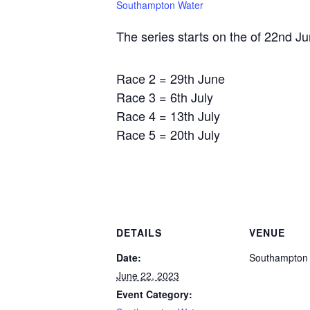
Southampton Water
The series starts on the of 22nd Ju
Race 2 = 29th June
Race 3 = 6th July
Race 4 = 13th July
Race 5 = 20th July
DETAILS
VENUE
Date:
Southampton
June 22, 2023
Event Category: