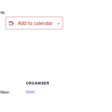
ne.
Add to calendar
ORGANISER
 Water
RSYC