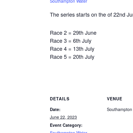
Southampton Water
The series starts on the of 22nd Ju
Race 2 = 29th June
Race 3 = 6th July
Race 4 = 13th July
Race 5 = 20th July
DETAILS
VENUE
Date:
Southampton
June 22, 2023
Event Category:
Southampton Water