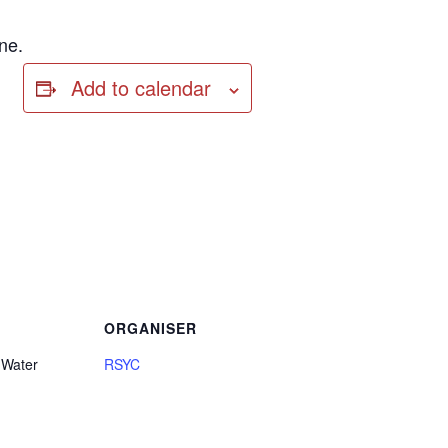
ne.
Add to calendar
ORGANISER
 Water
RSYC