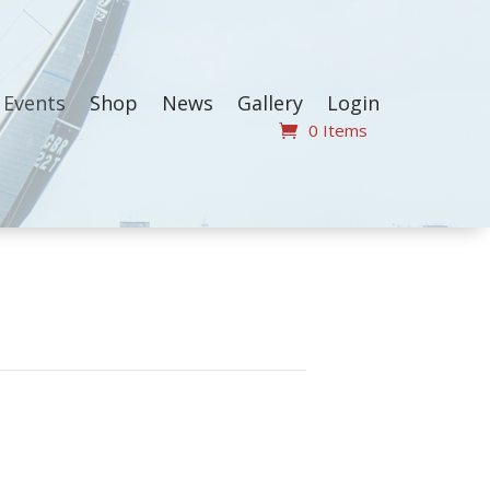
Events
Shop
News
Gallery
Login
0 Items