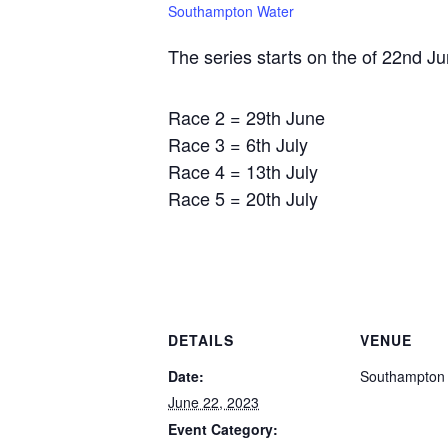
Southampton Water
The series starts on the of 22nd Ju
Race 2 = 29th June
Race 3 = 6th July
Race 4 = 13th July
Race 5 = 20th July
DETAILS
VENUE
Date:
Southampton
June 22, 2023
Event Category: