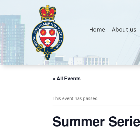
Home
About us
« All Events
This event has passed.
Summer Seri