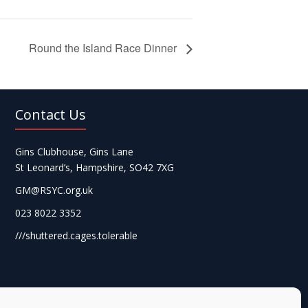
Round the Island Race Dinner
Contact Us
Gins Clubhouse, Gins Lane
St Leonard’s, Hampshire, SO42 7XG
GM@RSYC.org.uk
023 8022 3352
///shuttered.cages.tolerable