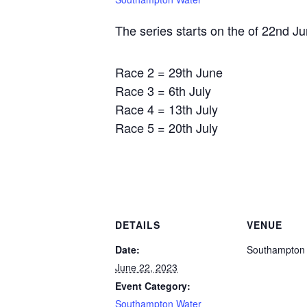
The series starts on the of 22nd Ju
Race 2 = 29th June
Race 3 = 6th July
Race 4 = 13th July
Race 5 = 20th July
DETAILS
VENUE
Date:
Southampton
June 22, 2023
Event Category:
Southampton Water