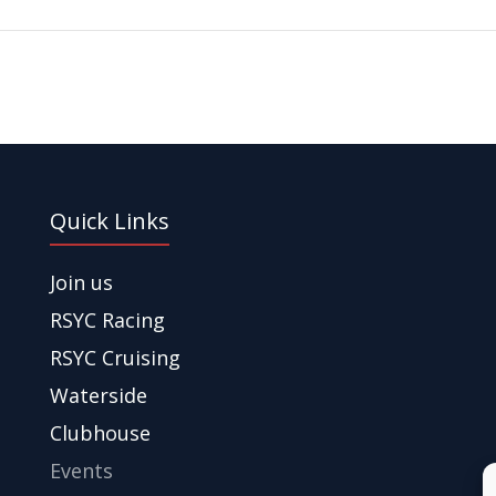
Quick Links
Join us
RSYC Racing
RSYC Cruising
Waterside
Clubhouse
Events