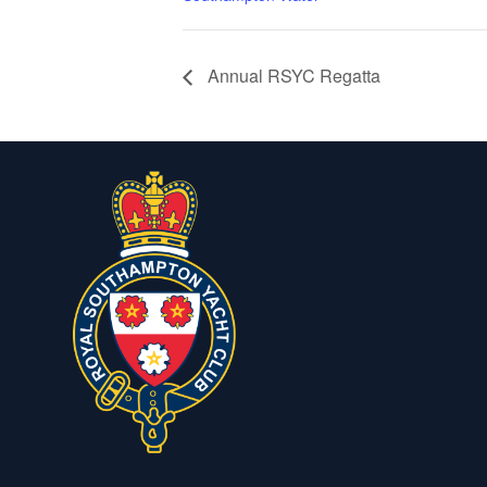
Annual RSYC Regatta