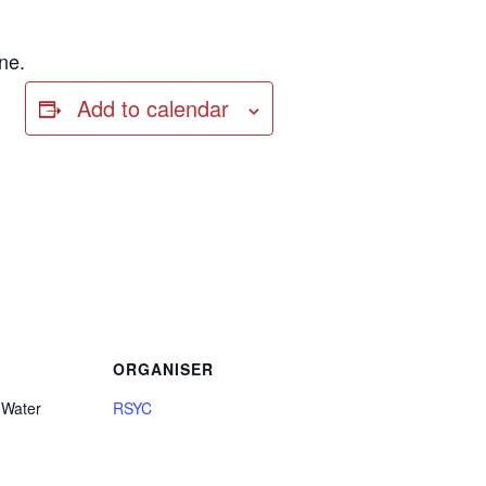
ne.
Add to calendar
ORGANISER
 Water
RSYC