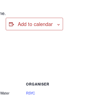
ne.
Add to calendar
ORGANISER
 Water
RSYC