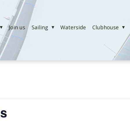
Join us
Sailing
Waterside
Clubhouse
es