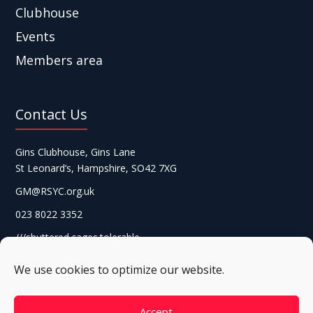
Clubhouse
Events
Members area
Contact Us
Gins Clubhouse, Gins Lane
St Leonard’s, Hampshire, SO42 7XG
GM@RSYC.org.uk
023 8022 3352
///shuttered.cages.tolerable
We use cookies to optimize our website.
Accept