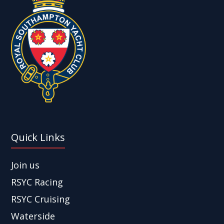
Quick Links
Join us
RSYC Racing
RSYC Cruising
Waterside