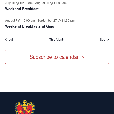
July 10 @ 10:00 am
-
August 30 @ 11:30 am
Weekend Breakfast
August 7 @ 10:00 am
-
September 27 @ 11:30 pm
Weekend Breakfasts at Gins
Jul
This Month
Sep
Subscribe to calendar