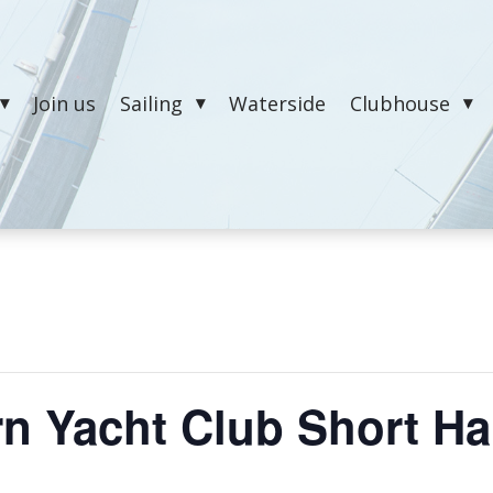
Join us
Sailing
Waterside
Clubhouse
n Yacht Club Short Ha