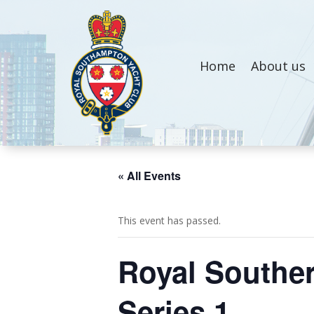
Home
About us
« All Events
This event has passed.
Royal Souther
Series 1