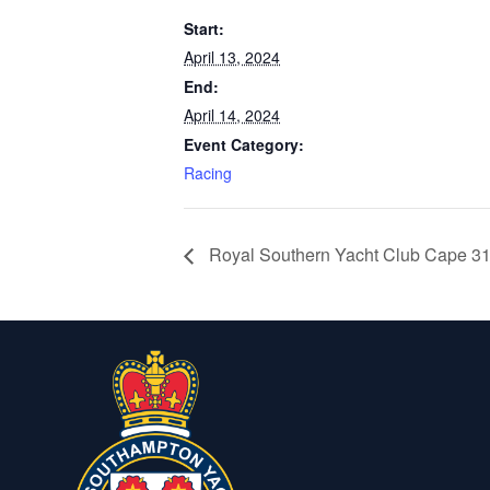
Start:
April 13, 2024
End:
April 14, 2024
Event Category:
Racing
Royal Southern Yacht Club Cape 3