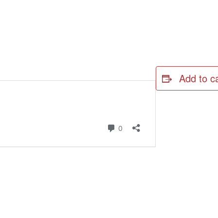
Add to c