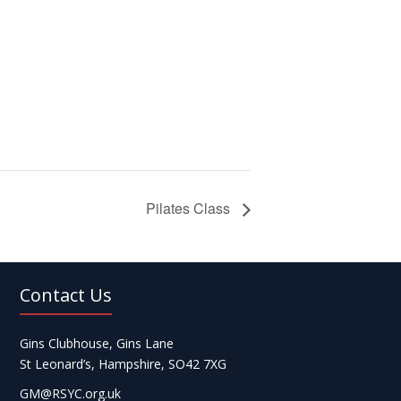
Pilates Class
Contact Us
Gins Clubhouse, Gins Lane
St Leonard’s, Hampshire, SO42 7XG
GM@RSYC.org.uk