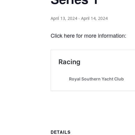
April 13, 2024
-
April 14, 2024
Click here for more information:
DETAILS