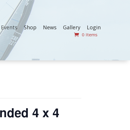
Events
Shop
News
Gallery
Login
0 Items
nded 4 x 4