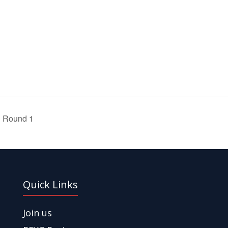
1 Round 1
Quick Links
Join us