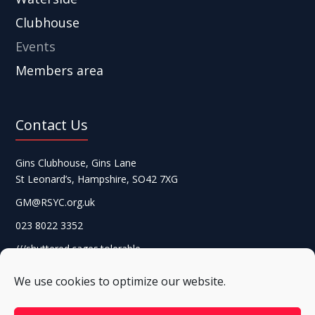
Clubhouse
Events
Members area
Contact Us
Gins Clubhouse, Gins Lane
St Leonard’s, Hampshire, SO42 7XG
GM@RSYC.org.uk
023 8022 3352
///shuttered.cages.tolerable
We use cookies to optimize our website.