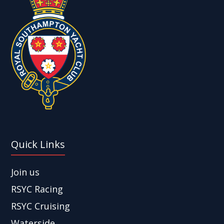
Quick Links
Join us
RSYC Racing
RSYC Cruising
Waterside