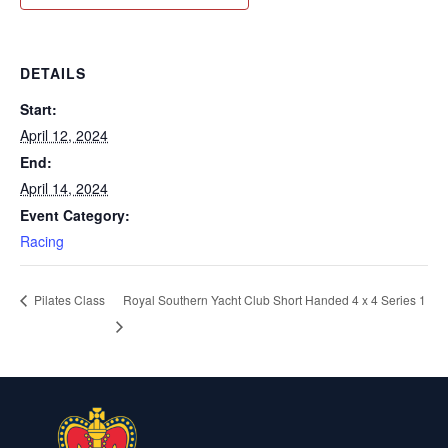
DETAILS
Start:
April 12, 2024
End:
April 14, 2024
Event Category:
Racing
Royal Southern Yacht Club Short Handed 4 x 4 Series 1
Pilates Class