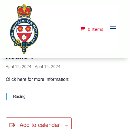
« All Events
This event has passed.
0 Items
Royal Southern Yacht Club Cape 31
Round 1
April 12, 2024
-
April 14, 2024
Click here for more information:
Racing
Add to calendar