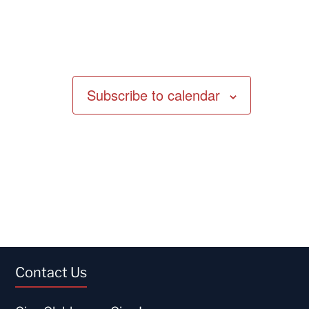
Subscribe to calendar
Contact Us