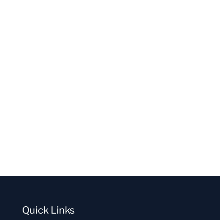
Quick Links