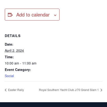
Add to calendar
DETAILS
Date:
April 2, 2024
Time:
10:00 am - 11:00 am
Event Category:
Social
Easter Rally
Royal Southern Yacht Club J/70 Grand Slam 1