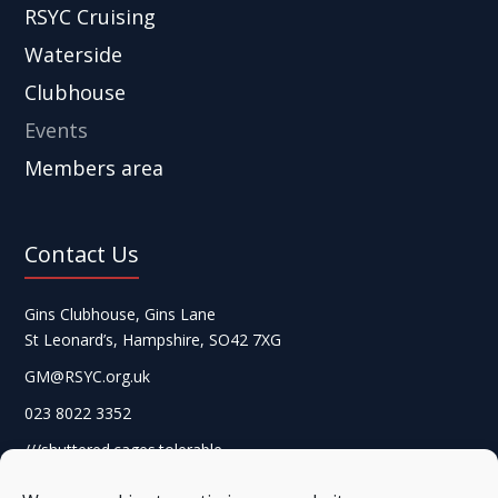
RSYC Cruising
Waterside
Clubhouse
Events
Members area
Contact Us
Gins Clubhouse, Gins Lane
St Leonard’s, Hampshire, SO42 7XG
GM@RSYC.org.uk
023 8022 3352
///shuttered.cages.tolerable