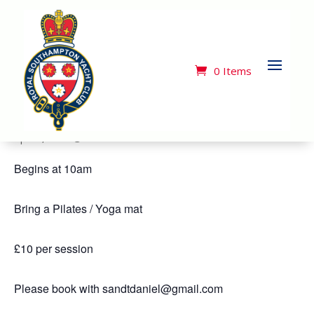
« All Events
This event has passed.
0 Items
Pilates Class
April 2, 2024 @ 10:00 am
-
11:00 am
Begins at 10am
Bring a Pilates / Yoga mat
£10 per session
Please book with sandtdaniel@gmail.com