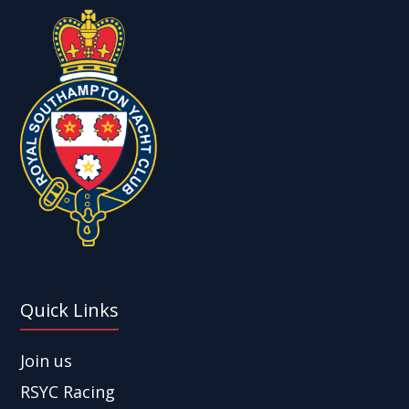
Quick Links
Join us
RSYC Racing