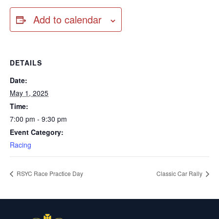
Add to calendar
DETAILS
Date:
May 1, 2025
Time:
7:00 pm - 9:30 pm
Event Category:
Racing
RSYC Race Practice Day
Classic Car Rally