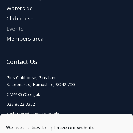
Waterside
Clubhouse
Events
Members area
Contact Us
Gins Clubhouse, Gins Lane
St Leonard’s, Hampshire, SO42 7XG
GM@RSYC.org.uk
023 8022 3352
///shuttered.cages.tolerable
We use cookies to optimize our website.