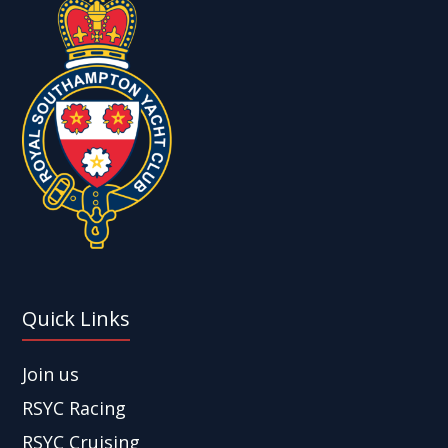
Quick Links
Join us
RSYC Racing
RSYC Cruising