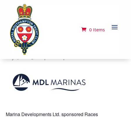
« All Events
This event has passed.
0 Items
MDL Twilight Race 1
May 1, 2025 @ 7:00 pm
-
9:30 pm
Marina Developments Ltd. sponsored Races