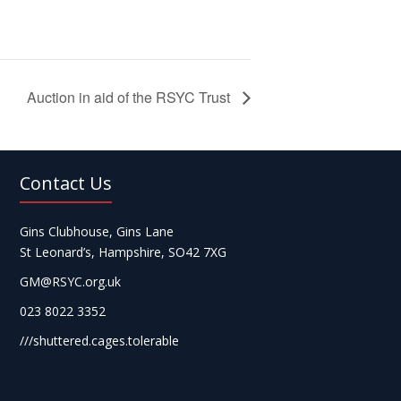
Auction in aid of the RSYC Trust
Contact Us
Gins Clubhouse, Gins Lane
St Leonard’s, Hampshire, SO42 7XG
GM@RSYC.org.uk
023 8022 3352
///shuttered.cages.tolerable