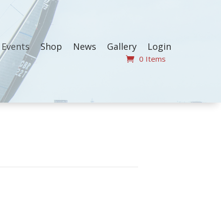
Events
Shop
News
Gallery
Login
0 Items