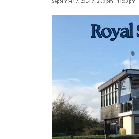
September 7, 2024 @ 2:00 pm
-
11:00 pm