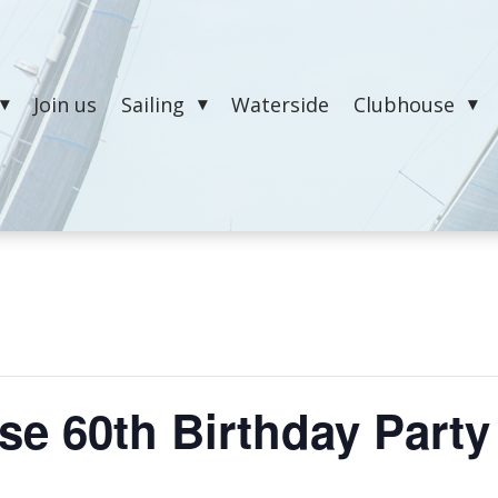
Join us
Sailing
Waterside
Clubhouse
e 60th Birthday Party