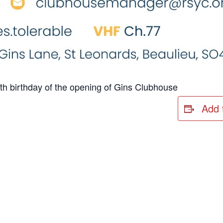
th birthday of the opening of Gins Clubhouse
Add 