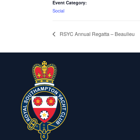
Event Category:
Social
RSYC Annual Regatta – Beaulieu