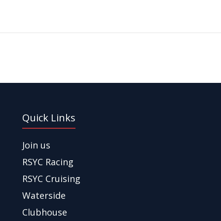
Quick Links
Join us
RSYC Racing
RSYC Cruising
Waterside
Clubhouse