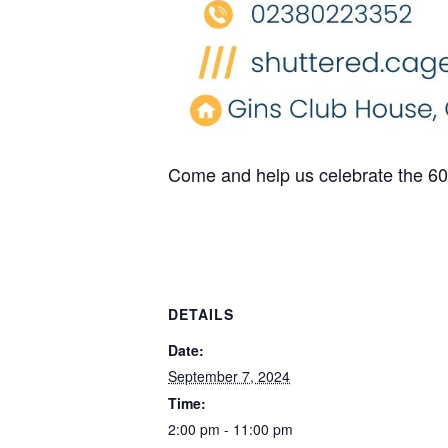
Come and help us celebrate the 60
DETAILS
Date:
September 7, 2024
Time:
2:00 pm - 11:00 pm