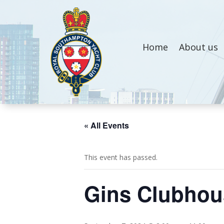
Home
About us
« All Events
This event has passed.
Gins Clubhous