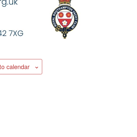
to calendar