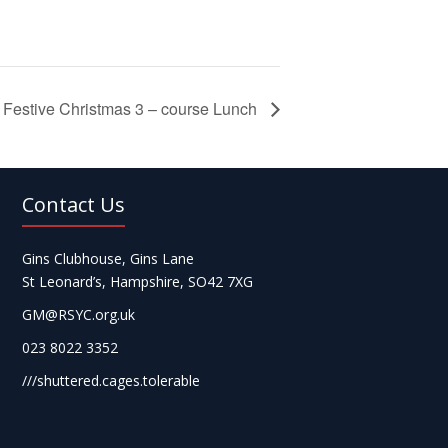
Festive Christmas 3 – course Lunch
Contact Us
Gins Clubhouse, Gins Lane
St Leonard’s, Hampshire, SO42 7XG
GM@RSYC.org.uk
023 8022 3352
///shuttered.cages.tolerable