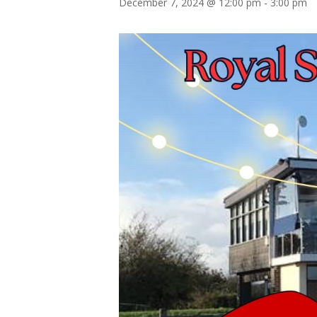
December 7, 2024 @ 12:00 pm
-
3:00 pm