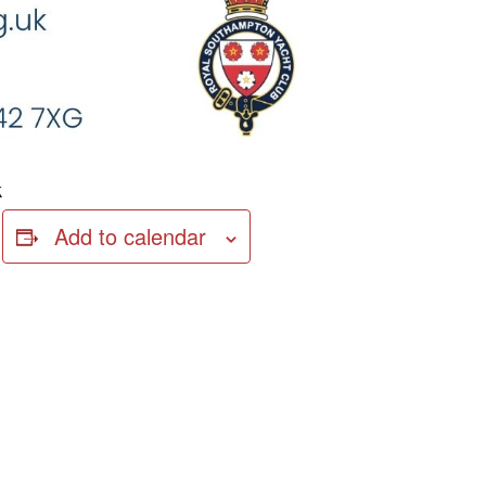
k
Add to calendar