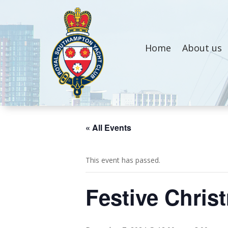
Home
About us
« All Events
This event has passed.
Festive Chris