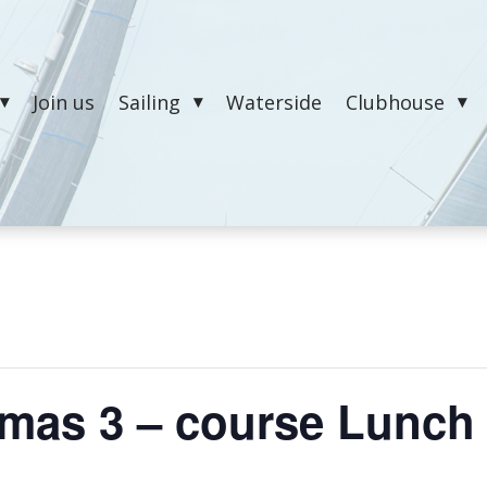
Join us
Sailing
Waterside
Clubhouse
tmas 3 – course Lunch