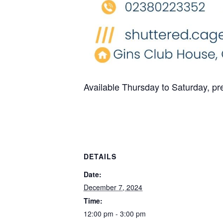
Available Thursday to Saturday, p
DETAILS
Date:
December 7, 2024
Time:
12:00 pm - 3:00 pm