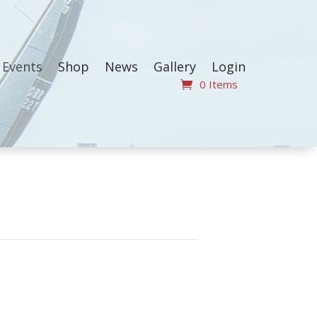
Events
Shop
News
Gallery
Login
0 Items