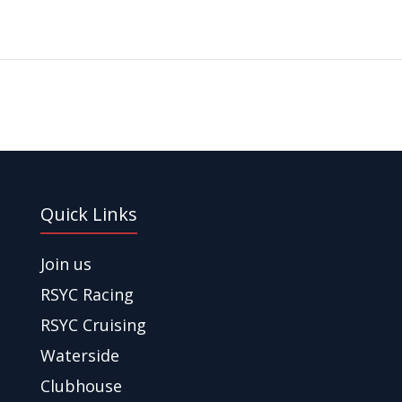
Quick Links
Join us
RSYC Racing
RSYC Cruising
Waterside
Clubhouse