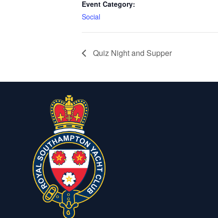
Event Category:
Social
Quiz Night and Supper