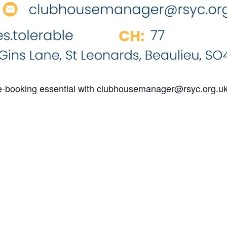
re-booking essential with clubhousemanager@rsyc.org.u