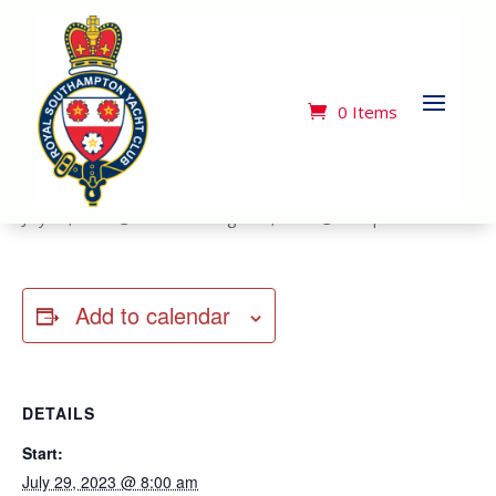
« All Events
This event has passed.
0 Items
Cowes Week 29 July to 5 August
July 29, 2023 @ 8:00 am
-
August 5, 2023 @ 5:00 pm
Add to calendar
DETAILS
Start:
July 29, 2023 @ 8:00 am