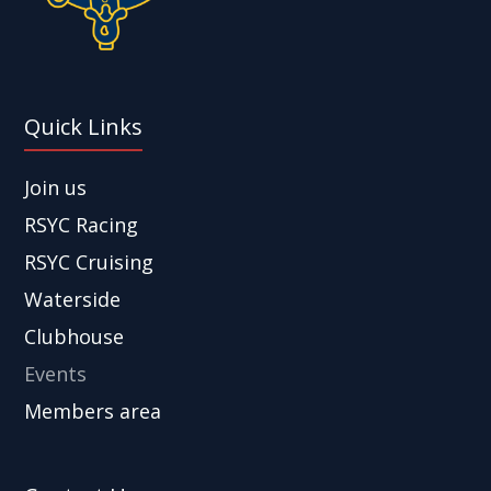
Quick Links
Join us
RSYC Racing
RSYC Cruising
Waterside
Clubhouse
Events
Members area