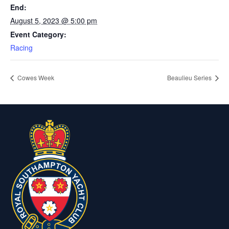
End:
August 5, 2023 @ 5:00 pm
Event Category:
Racing
Cowes Week
Beaulieu Series